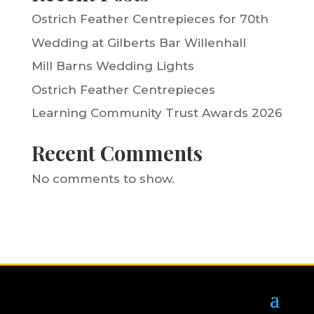
Ostrich Feather Centrepieces for 70th
Wedding at Gilberts Bar Willenhall
Mill Barns Wedding Lights
Ostrich Feather Centrepieces
Learning Community Trust Awards 2026
Recent Comments
No comments to show.