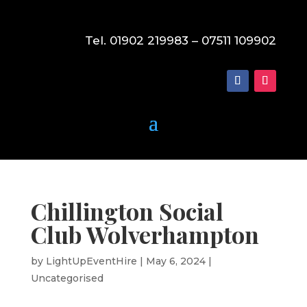
Tel. 01902 219983 – 07511 109902
Chillington Social
Club Wolverhampton
by
LightUpEventHire
|
May 6, 2024
|
Uncategorised