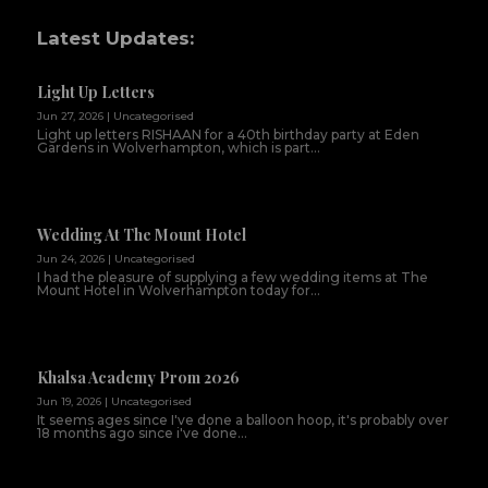
Latest Updates:
Light Up Letters
Jun 27, 2026
|
Uncategorised
Light up letters RISHAAN for a 40th birthday party at Eden
Gardens in Wolverhampton, which is part...
Wedding At The Mount Hotel
Jun 24, 2026
|
Uncategorised
I had the pleasure of supplying a few wedding items at The
Mount Hotel in Wolverhampton today for...
Khalsa Academy Prom 2026
Jun 19, 2026
|
Uncategorised
It seems ages since I've done a balloon hoop, it's probably over
18 months ago since i've done...