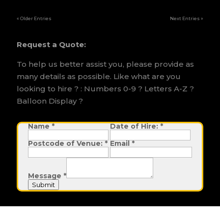
« Older Entries
Next Entries »
Request a Quote:
To help us better assist you, please provide as
many details as possible. Like what are you
looking to hire ? : Numbers 0-9 ? Letters A-Z ?
Balloon Display ?
Name
D
*
Date of Hire:
*
a
t
Postcode of Venue:
*
Email
*
e
o
f
H
i
Message
*
r
e
Submit
: