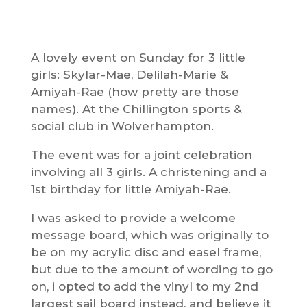
A lovely event on Sunday for 3 little
girls: Skylar-Mae, Delilah-Marie &
Amiyah-Rae (how pretty are those
names). At the Chillington sports &
social club in Wolverhampton.
The event was for a joint celebration
involving all 3 girls. A christening and a
1st birthday for little Amiyah-Rae.
I was asked to provide a welcome
message board, which was originally to
be on my acrylic disc and easel frame,
but due to the amount of wording to go
on, i opted to add the vinyl to my 2nd
largest sail board instead, and believe it