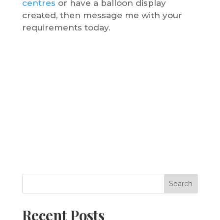
centres
or have a balloon display
created, then message me with your
requirements today.
Search
Recent Posts