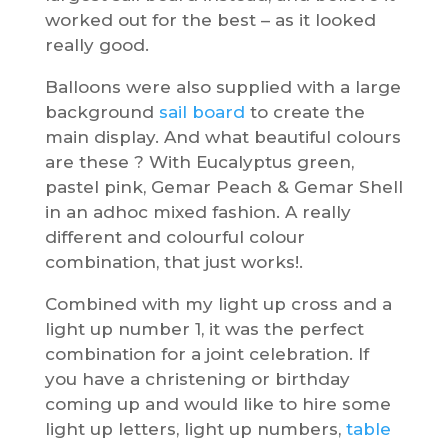
worked out for the best – as it looked
really good.
Balloons were also supplied with a large
background
sail board
to create the
main display. And what beautiful colours
are these ? With Eucalyptus green,
pastel pink, Gemar Peach & Gemar Shell
in an adhoc mixed fashion. A really
different and colourful colour
combination, that just works!.
Combined with my light up cross and a
light up number 1, it was the perfect
combination for a joint celebration. If
you have a christening or birthday
coming up and would like to hire some
light up letters, light up numbers,
table