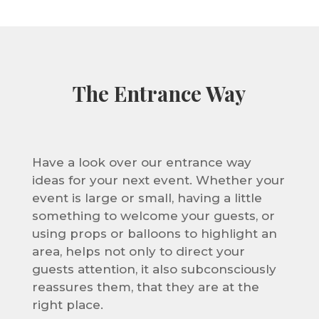
The Entrance Way
Have a look over our entrance way
ideas for your next event. Whether your
event is large or small, having a little
something to welcome your guests, or
using props or balloons to highlight an
area, helps not only to direct your
guests attention, it also
subconsciously
reassures them, that they are at the
right place.