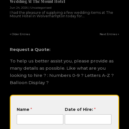
Wedding At The Mount Hotel
Jun 24, 2026
|
Uncategorised
I had the pleasure of supplying a few wedding items at The
Mount Hotel in Wolverhampton today for...
« Older Entries
Next Entries »
Request a Quote:
To help us better assist you, please provide as
many details as possible. Like what are you
looking to hire ? : Numbers 0-9 ? Letters A-Z ?
Balloon Display ?
H
Name
*
Date of Hire:
*
i
r
e
: