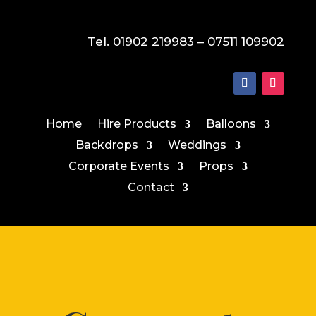
Tel. 01902 219983 – 07511 109902
Home
Hire Products
Balloons
Backdrops
Weddings
Corporate Events
Props
Contact