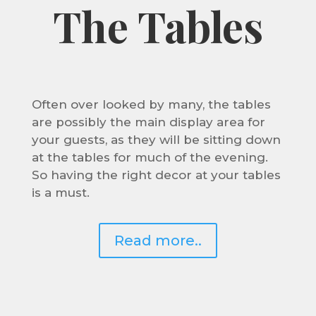
The Tables
Often over looked by many, the tables
are possibly the main display area for
your guests, as they will be sitting down
at the tables for much of the evening.
So having the right decor at your tables
is a must.
Read more..