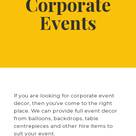
Corporate
Events
If you are looking for corporate event
decor, then you’ve come to the right
place. We can provide full event decor
from balloons, backdrops, table
centrepieces and other hire items to
suit your event.