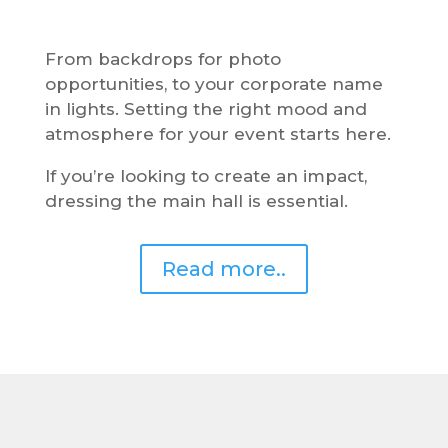
From backdrops for photo
opportunities, to your corporate name
in lights. Setting the right mood and
atmosphere for your event starts here.
If you’re looking to create an impact,
dressing the main hall is essential.
Read more..