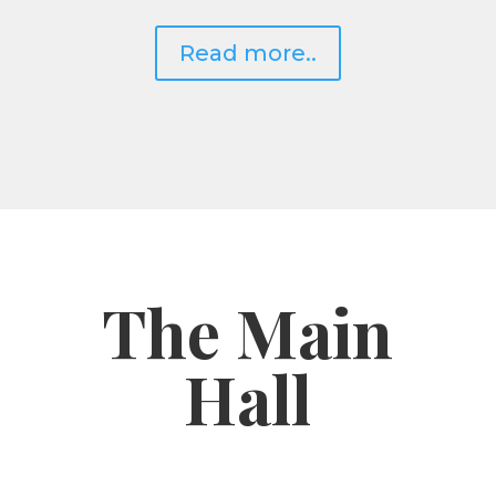
Read more..
The Main
Hall