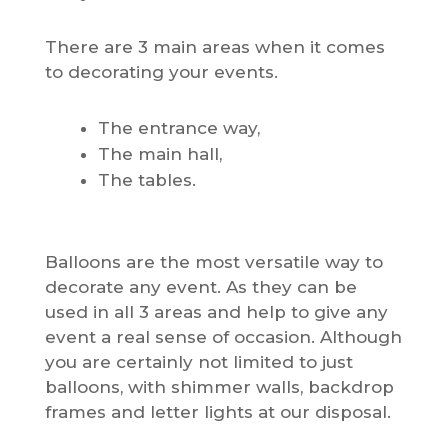
There are 3 main areas when it comes
to decorating your events.
The entrance way,
The main hall,
The tables.
Balloons are the most versatile way to
decorate any event. As they can be
used in all 3 areas and help to give any
event a real sense of occasion. Although
you are certainly not limited to just
balloons, with shimmer walls, backdrop
frames and letter lights at our disposal.