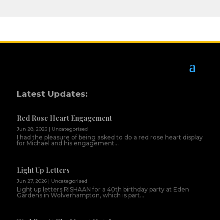
Latest Updates:
Red Rose Heart Engagement
Jun 28, 2026
|
Uncategorised
I had the pleasure of being asked to do a red rose heart display
for Michael and his engagement...
Light Up Letters
Jun 27, 2026
|
Uncategorised
Light up letters RISHAAN for a 40th birthday party at Eden
Gardens in Wolverhampton, which is part...