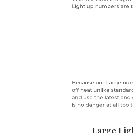
Light up numbers are t
Because our Large numb
off heat unlike standa
and use the latest and 
is no danger at all too 
Large Lig