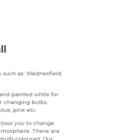
ll
 such as: Wednesfield,
nd painted white for
r changing bulbs,
lue, pink etc.
allows you to change
atmosphere. There are
 multi-coloured. Our