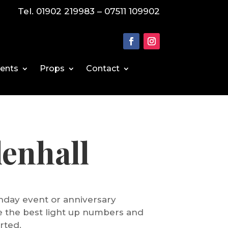
Tel. 01902 219983 – 07511 109902
vents
Props
Contact
enhall
rthday event or anniversary
de the best light up numbers and
rted.