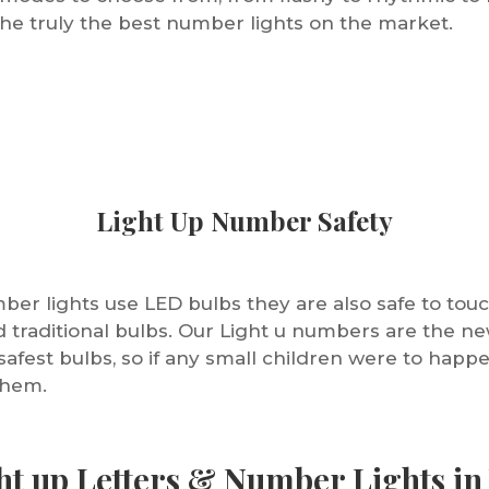
he truly the best number lights on the market.
Light Up Number Safety
er lights use LED bulbs they are also safe to touc
rd traditional bulbs. Our Light u numbers are the 
safest bulbs, so if any small children were to happ
them.
ht up Letters & Number Lights in 