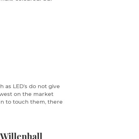
h as LED’s do not give
newest on the market
en to touch them, there
Willenhall