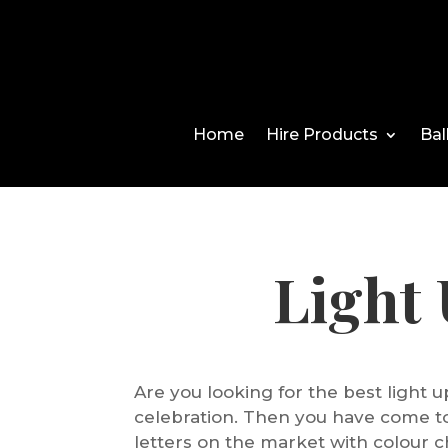
Home
Hire Products
Bal
Light
Are you looking for the best light u
celebration. Then you have come to
letters on the market with colour c