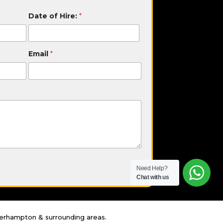
Date of Hire:
*
Email
*
Need Help?
Chat with us
lverhampton & surrounding areas.