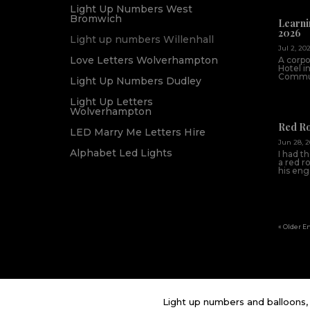
Light Up Numbers West
Bromwich
Learni
2026
Light up numbers Willenhall
Jul 2, 20
Love Letters Wolverhampton
A corpo
Hotel i
Commun
Light Up Numbers Dudley
Light Up Letters
Wolverhampton
Red R
LED Marry Me Letters Hire
Jun 28, 
Alphabet Led Lights
I had t
a red r
his en
« Older E
Light up numbers and balloons, 