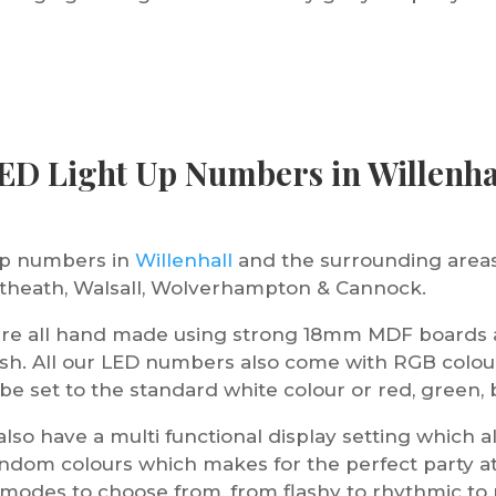
ED Light Up Numbers in Willenha
 up numbers in
Willenhall
and the surrounding areas
ortheath, Walsall, Wolverhampton & Cannock.
are all hand made using strong 18mm MDF boards a
ish. All our LED numbers also come with RGB colou
 set to the standard white colour or red, green, b
lso have a multi functional display setting which 
random colours which makes for the perfect party 
t modes to choose from, from flashy to rhythmic to