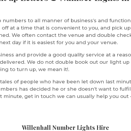
p numbers to all manner of business’s and functio
off at a time that is convenient to you, and pick up
nished. We often contact the venue and double chec
ext day if it is easiest for you and your venue.
iness and provide a good quality service at a reaso
 delivered. We do not double book out our light up
ing to turn up, we mean it!.
 tales of people who have been let down last minu
umbers has decided he or she doesn’t want to fulfil t
 minute, get in touch we can usually help you out 
Willenhall Number Lights Hire