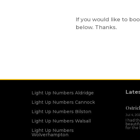
If you would like to bo
below. Thanks.
Late
Light Up Numbers Aldridge
Light Up Numbers Cannock
Ostric
Light Up Numbers Bilston
Jul 4, 20
I had t
Light Up Numbers Walsall
beautif
for the
Light Up Numbers
Wolverhampton