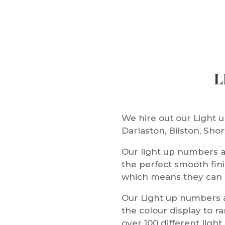
L
We hire out our Light
Darlaston, Bilston, Sh
Our light up numbers 
the perfect smooth fin
which means they can be
Our Light up numbers a
the colour display to 
over 100 different ligh