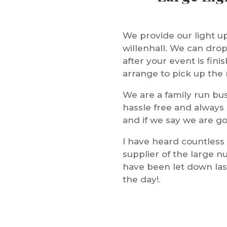
We provide our light u
willenhall. We can drop 
after your event is fi
arrange to pick up the n
We are a family run bus
hassle free and always
and if we say we are go
I have heard countless
supplier of the large n
have been let down last
the day!.