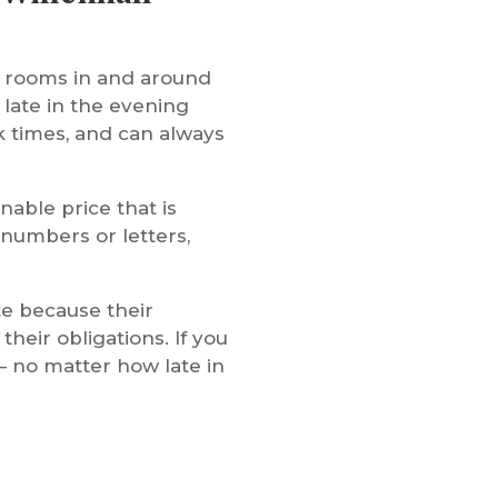
n rooms in and around
 late in the evening
k times, and can always
nable price that is
 numbers or letters,
te because their
heir obligations. If you
– no matter how late in