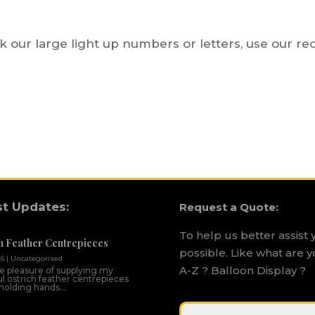
ok our large light up numbers or letters, use our r
st Updates:
Request a Quote:
To help us better assist 
h Feather Centrepieces
possible. Like what are y
26
|
Uncategorised
A-Z ? Balloon Display ?
he pleasure of supplying my
ul ostrich feather centrepieces
 holding hands...