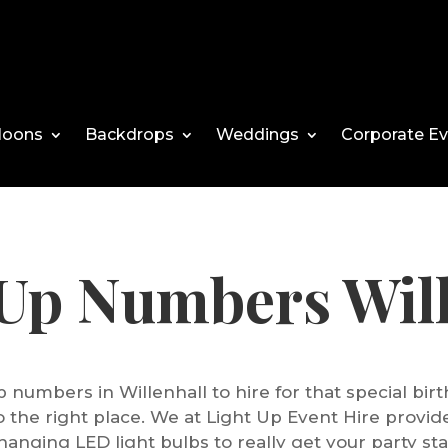
loons
Backdrops
Weddings
Corporate E
 Up Numbers Will
p numbers in Willenhall to hire for that special bi
 the right place. We at Light Up Event Hire provi
hanging LED light bulbs to really get your party sta