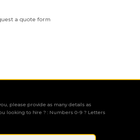
equest a quote form
you, please provide as many details as
ou looking to hire ? : Numbers 0-9 ? Letters