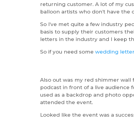
returning customer. A lot of my c
balloon artists who don’t have the c
So I’ve met quite a few industry p
basis to supply their customers thei
letters in the industry and I keep 
So if you need some
wedding lette
Also out was my red shimmer wall f
podcast in front of a live audience f
used as a backdrop and photo oppor
attended the event.
Looked like the event was a success,