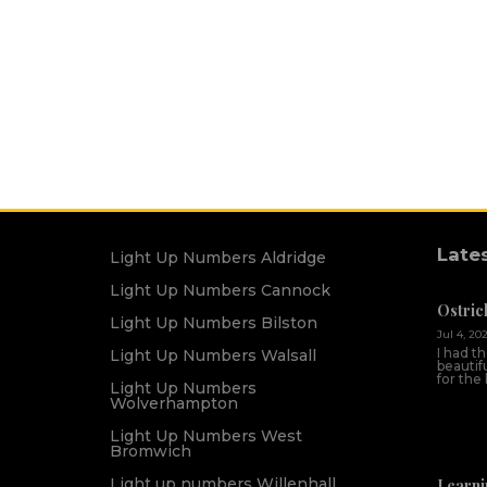
Late
Light Up Numbers Aldridge
Light Up Numbers Cannock
Ostric
Light Up Numbers Bilston
Jul 4, 20
I had t
Light Up Numbers Walsall
beautif
for the
Light Up Numbers
Wolverhampton
Light Up Numbers West
Bromwich
Light up numbers Willenhall
Learni