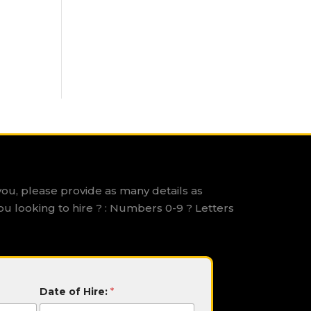
you, please provide as many details as
ou looking to hire ? : Numbers 0-9 ? Letters
Date of Hire:
*