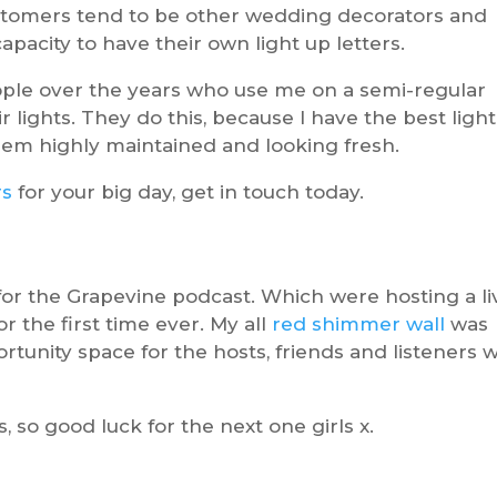
ustomers tend to be other wedding decorators and
apacity to have their own light up letters.
eople over the years who use me on a semi-regular
r lights. They do this, because I have the best ligh
them highly maintained and looking fresh.
rs
for your big day, get in touch today.
or the Grapevine podcast. Which were hosting a li
or the first time ever. My all
red shimmer wall
was
tunity space for the hosts, friends and listeners 
 so good luck for the next one girls x.