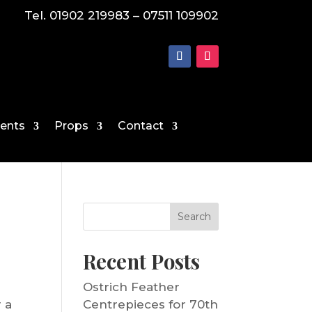
Tel. 01902 219983 – 07511 109902
vents
Props
Contact
Search
Recent Posts
Ostrich Feather
r a
Centrepieces for 70th