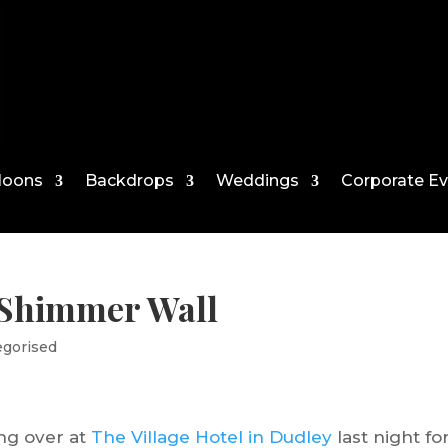
loons
Backdrops
Weddings
Corporate E
 Shimmer Wall
egorised
ing over at
The Village Hotel in Dudley
last night fo