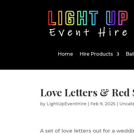
Home
Hire Products
Bal
Love Letters & Red
by
LightUpEventHire
|
Feb 9, 2025
|
Uncat
A set of love letters out for a wedd