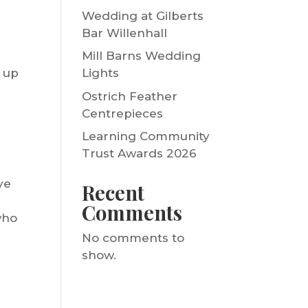
Wedding at Gilberts
Bar Willenhall
Mill Barns Wedding
t up
Lights
Ostrich Feather
Centrepieces
Learning Community
Trust Awards 2026
ve
Recent
Comments
who
No comments to
show.