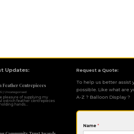
st Updates:
Request a Quote:
To help us better assist 
h Feather Centrepieces
possible. Like what are y
26
|
Uncategorised
A-Z ? Balloon Display ?
he pleasure of supplying my
ul ostrich feather centrepieces
 holding hands...
*
Name
*
H
i
ng Community Trust Awards