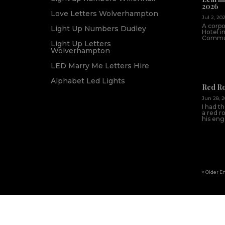
2026
Love Letters Wolverhampton
Jul 2, 20
A corpo
Light Up Numbers Dudley
Hotel i
Commun
Light Up Letters
Wolverhampton
LED Marry Me Letters Hire
Alphabet Led Lights
Red R
Jun 28, 
I had t
a red r
his en
« Older E