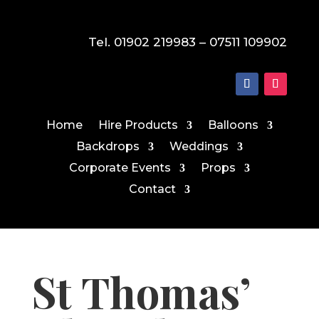
Tel. 01902 219983 – 07511 109902
Home
Hire Products
Balloons
Backdrops
Weddings
Corporate Events
Props
Contact
St Thomas’