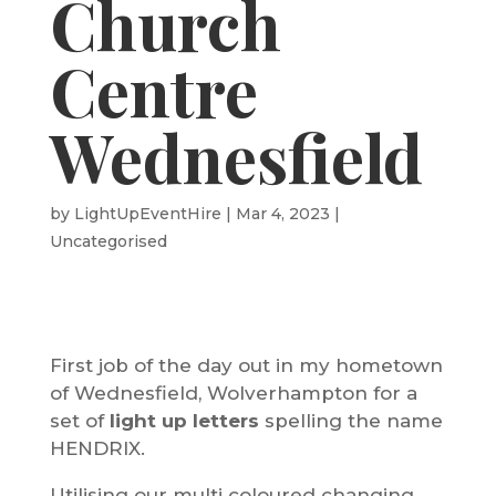
Church
Centre
Wednesfield
by
LightUpEventHire
|
Mar 4, 2023
|
Uncategorised
First job of the day out in my hometown
of Wednesfield, Wolverhampton for a
set of
light up letters
spelling the name
HENDRIX.
Utilising our multi coloured changing