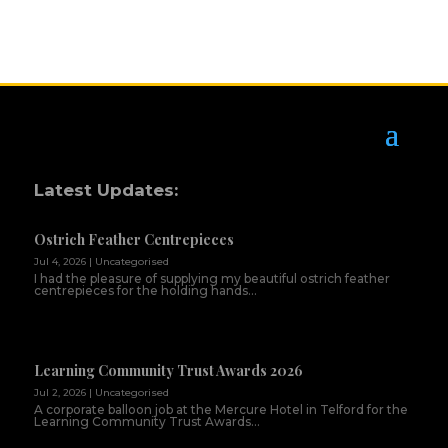
Latest Updates:
Ostrich Feather Centrepieces
Jul 4, 2026
|
Uncategorised
I had the pleasure of supplying my beautiful ostrich feather
centrepieces for the holding hands...
Learning Community Trust Awards 2026
Jul 2, 2026
|
Uncategorised
A corporate balloon job at the Mercure Hotel in Telford for the
Learning Community Trust Awards...