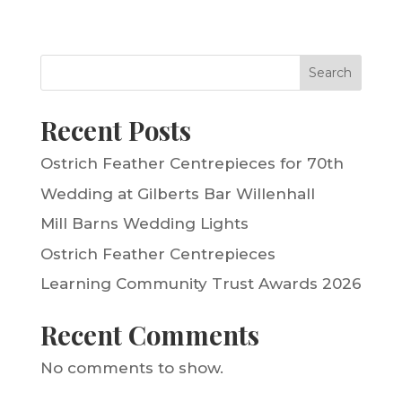
Search
Recent Posts
Ostrich Feather Centrepieces for 70th
Wedding at Gilberts Bar Willenhall
Mill Barns Wedding Lights
Ostrich Feather Centrepieces
Learning Community Trust Awards 2026
Recent Comments
No comments to show.