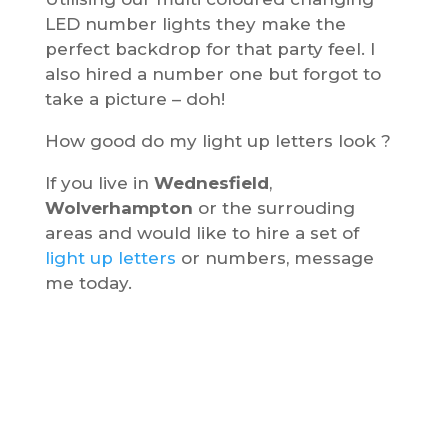
LED number lights they make the
perfect backdrop for that party feel. I
also hired a number one but forgot to
take a picture – doh!
How good do my light up letters look ?
If you live in
Wednesfield
,
Wolverhampton
or the surrouding
areas and would like to hire a set of
light up letters
or numbers, message
me today.