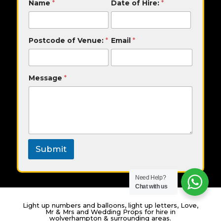
Name
*
Date of Hire:
*
o
s
t
c
Postcode of Venue:
*
Email
*
o
d
e
N
Message
*
a
m
e
M
e
s
s
a
Submit
g
e
Need Help?
Chat with us
Light up numbers and balloons, light up letters, Love,
Mr & Mrs and Wedding Props for hire in
wolverhampton & surrounding areas.