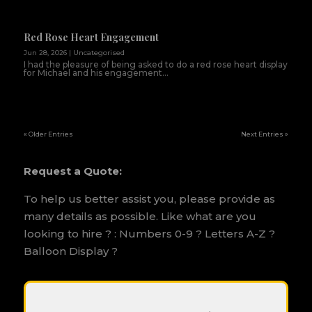
Red Rose Heart Engagement
Jun 28, 2026
|
Uncategorised
I had the pleasure of being asked to do a red rose heart display
for Michael and his engagement...
« Older Entries
Next Entries »
Request a Quote:
To help us better assist you, please provide as
many details as possible. Like what are you
looking to hire ? : Numbers 0-9 ? Letters A-Z ?
Balloon Display ?
P