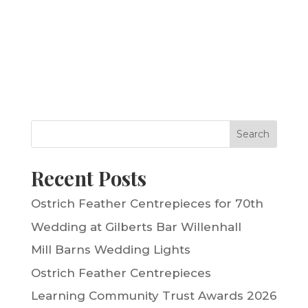
Search
Recent Posts
Ostrich Feather Centrepieces for 70th
Wedding at Gilberts Bar Willenhall
Mill Barns Wedding Lights
Ostrich Feather Centrepieces
Learning Community Trust Awards 2026