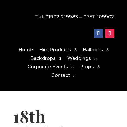
Tel. 01902 219983 – 07511 109902
Home
Hire Products
Balloons
Backdrops
Weddings
Corporate Events
Props
Contact
18th