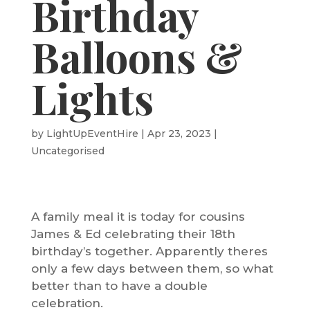
Birthday
Balloons &
Lights
by
LightUpEventHire
|
Apr 23, 2023
|
Uncategorised
A family meal it is today for cousins
James & Ed celebrating their 18th
birthday’s together. Apparently theres
only a few days between them, so what
better than to have a double
celebration.