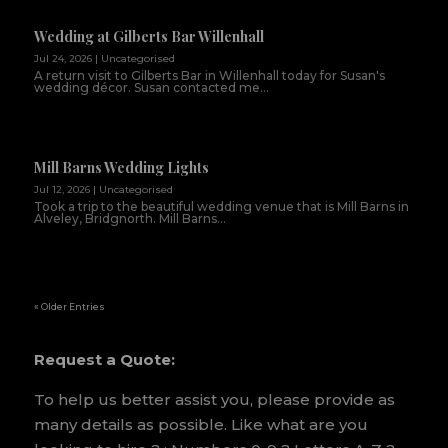
Wedding at Gilberts Bar Willenhall
Jul 24, 2026
|
Uncategorised
A return visit to Gilberts Bar in Willenhall today for Susan's
wedding décor. Susan contacted me...
Mill Barns Wedding Lights
Jul 12, 2026
|
Uncategorised
Took a trip to the beautiful wedding venue that is Mill Barns in
Alveley, Bridgnorth. Mill Barns...
« Older Entries
Request a Quote:
To help us better assist you, please provide as
many details as possible. Like what are you