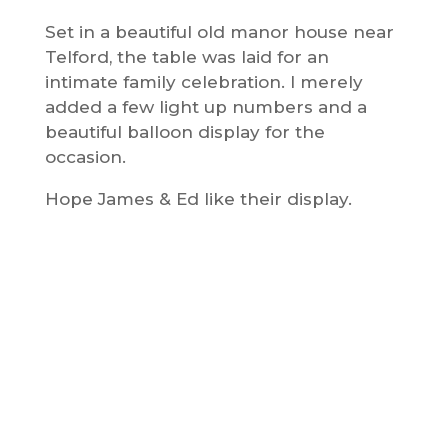
Set in a beautiful old manor house near
Telford, the table was laid for an
intimate family celebration. I merely
added a few light up numbers and a
beautiful balloon display for the
occasion.
Hope James & Ed like their display.