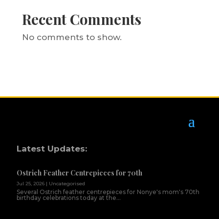
Recent Comments
No comments to show.
Latest Updates:
Ostrich Feather Centrepieces for 70th
Jul 25, 2026
|
Uncategorised
Several Ostrich feather centrepieces for Nonye's mom's 70th
birthday celebrations today at the...