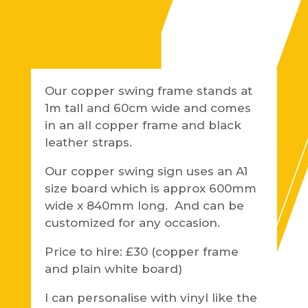
Our copper swing frame stands at
1m tall and 60cm wide and comes
in an all copper frame and black
leather straps.
Our copper swing sign uses an A1
size board which is approx 600mm
wide x 840mm long. And can be
customized for any occasion.
Price to hire: £30 (copper frame
and plain white board)
I can personalise with vinyl like the