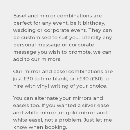
Easel and mirror combinations are
perfect for any event, be it birthday,
wedding or corporate event. They can
be customised to suit you. Literally any
personal message or corporate
message you wish to promote, we can
add to our mirrors.
Our mirror and easel combinations are
just £30 to hire blank, or +£30 (£60) to
hire with vinyl writing of your choice.
You can alternate your mirrors and
easels too. If you wanted a silver easel
and white mirror, or gold mirror and
white easel, not a problem. Just let me
know when booking.