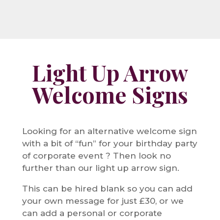
Light Up Arrow
Welcome Signs
Looking for an alternative welcome sign
with a bit of “fun” for your birthday party
of corporate event ? Then look no
further than our light up arrow sign.
This can be hired blank so you can add
your own message for just £30, or we
can add a personal or corporate