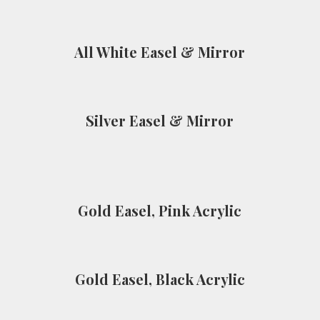
All White Easel & Mirror
Silver Easel & Mirror
Gold Easel, Pink Acrylic
Gold Easel, Black Acrylic