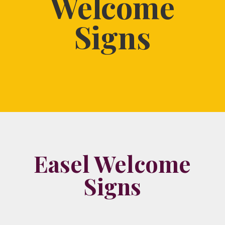
Welcome
Signs
Easel Welcome
Signs