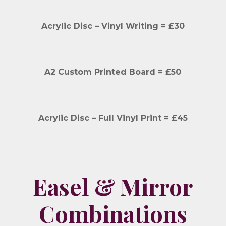
Acrylic Disc – Vinyl Writing = £30
A2 Custom Printed Board = £50
Acrylic Disc – Full Vinyl Print = £45
Easel & Mirror
Combinations