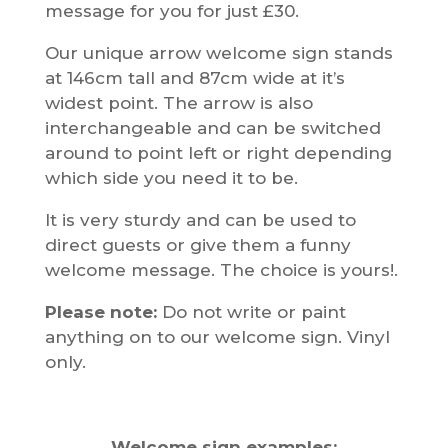
message for you for just £30.
Our unique arrow welcome sign stands
at 146cm tall and 87cm wide at it’s
widest point. The arrow is also
interchangeable and can be switched
around to point left or right depending
which side you need it to be.
It is very sturdy and can be used to
direct guests or give them a funny
welcome message. The choice is yours!.
Please note:
Do not write or paint
anything on to our welcome sign. Vinyl
only.
Welcome sign examples: