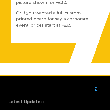
picture shown for +£30.
Or if you wanted a full custom
printed board for say a corporate
event, prices start at +£65.
Latest Updates: