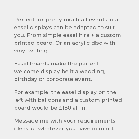
Perfect for pretty much all events, our
easel displays can be adapted to suit
you. From simple easel hire + a custom
printed board. Or an acrylic disc with
vinyl writing.
Easel boards make the perfect
welcome display be it a wedding,
birthday or corporate event.
For example, the easel display on the
left with balloons and a custom printed
board would be £180 all in.
Message me with your requirements,
ideas, or whatever you have in mind.