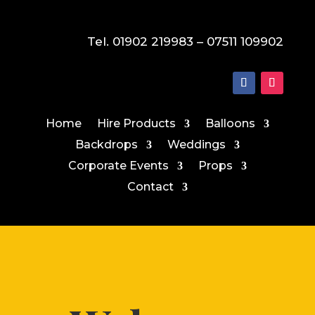
Tel. 01902 219983 – 07511 109902
Home
Hire Products
Balloons
Backdrops
Weddings
Corporate Events
Props
Contact