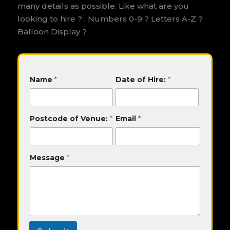
many details as possible. Like what are you
looking to hire ? : Numbers 0-9 ? Letters A-Z ?
Balloon Display ?
V
Name
*
Date of Hire:
*
e
n
u
e
Postcode of Venue:
*
Email
*
:
D
a
t
Message
*
e
o
f