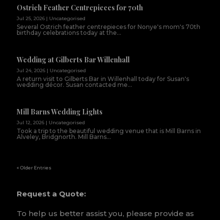
Ostrich Feather Centrepieces for 70th
Jul 25, 2026
|
Uncategorised
Several Ostrich feather centrepieces for Nonye's mom's 70th
birthday celebrations today at the...
Wedding at Gilberts Bar Willenhall
Jul 24, 2026
|
Uncategorised
A return visit to Gilberts Bar in Willenhall today for Susan's
wedding décor. Susan contacted me...
Mill Barns Wedding Lights
Jul 12, 2026
|
Uncategorised
Took a trip to the beautiful wedding venue that is Mill Barns in
Alveley, Bridgnorth. Mill Barns...
« Older Entries
Request a Quote:
To help us better assist you, please provide as