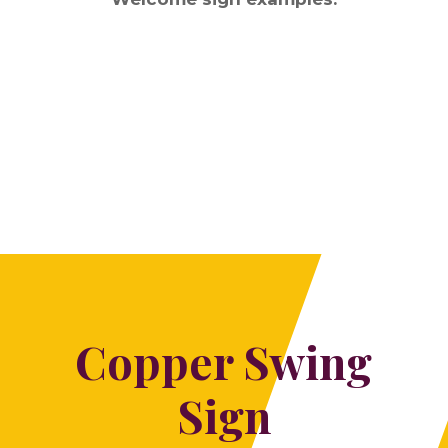
Copper Swing
Sign