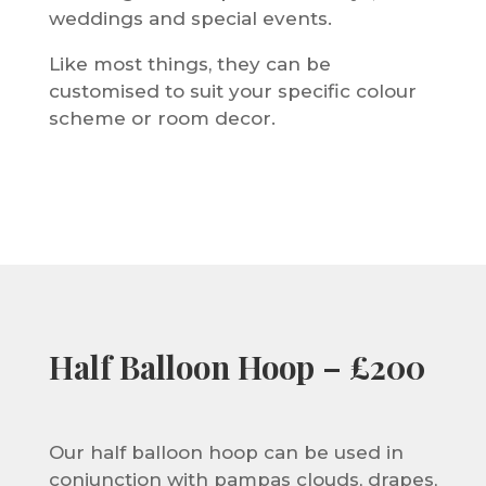
weddings and special events.
Like most things, they can be
customised to suit your specific colour
scheme or room decor.
Half Balloon Hoop – £200
Our half balloon hoop can be used in
conjunction with pampas clouds, drapes,