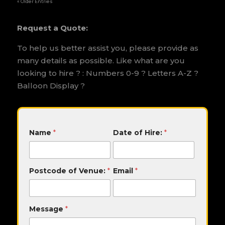
« Older Entries
Request a Quote:
To help us better assist you, please provide as
many details as possible. Like what are you
looking to hire ? : Numbers 0-9 ? Letters A-Z ?
Balloon Display ?
o
Name
*
Date of Hire:
*
f
E
m
a
Postcode of Venue:
*
Email
*
i
l
D
a
Message
*
t
e