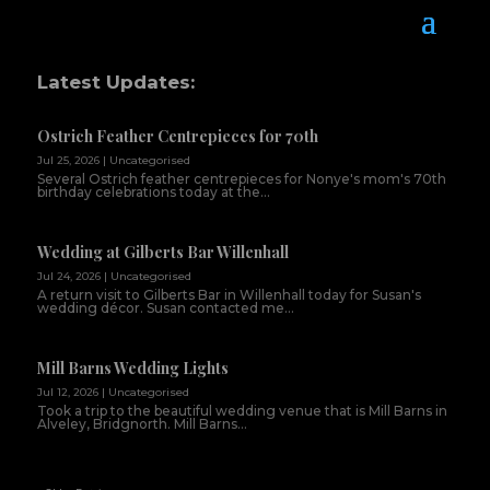
Latest Updates:
Ostrich Feather Centrepieces for 70th
Jul 25, 2026
|
Uncategorised
Several Ostrich feather centrepieces for Nonye's mom's 70th
birthday celebrations today at the...
Wedding at Gilberts Bar Willenhall
Jul 24, 2026
|
Uncategorised
A return visit to Gilberts Bar in Willenhall today for Susan's
wedding décor. Susan contacted me...
Mill Barns Wedding Lights
Jul 12, 2026
|
Uncategorised
Took a trip to the beautiful wedding venue that is Mill Barns in
Alveley, Bridgnorth. Mill Barns...