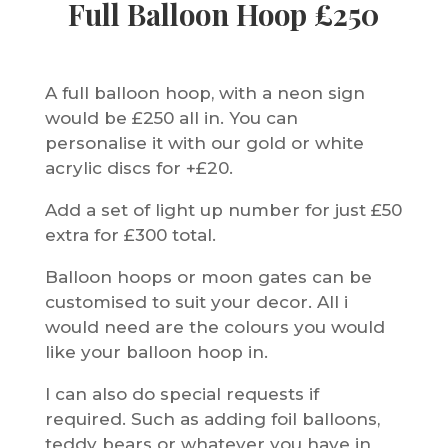
Full Balloon Hoop £250
A full balloon hoop, with a neon sign
would be £250 all in. You can
personalise it with our gold or white
acrylic discs for +£20.
Add a set of light up number for just £50
extra for £300 total.
Balloon hoops or moon gates can be
customised to suit your decor. All i
would need are the colours you would
like your balloon hoop in.
I can also do special requests if
required. Such as adding foil balloons,
teddy bears or whatever you have in