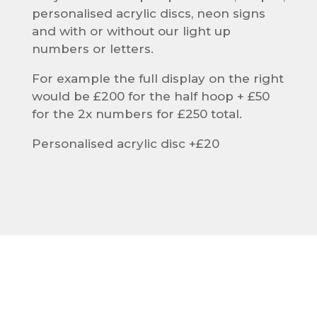
personalised acrylic discs, neon signs
and with or without our light up
numbers or letters.
For example the full display on the right
would be £200 for the half hoop + £50
for the 2x numbers for £250 total.
Personalised acrylic disc +£20