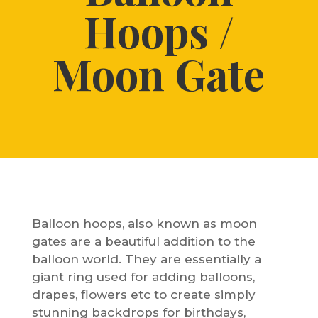
Hoops /
Moon Gate
Balloon hoops, also known as moon
gates are a beautiful addition to the
balloon world. They are essentially a
giant ring used for adding balloons,
drapes, flowers etc to create simply
stunning backdrops for birthdays,