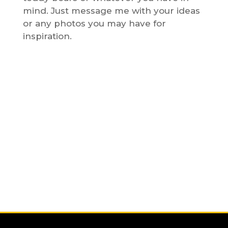
mind. Just message me with your ideas
or any photos you may have for
inspiration.