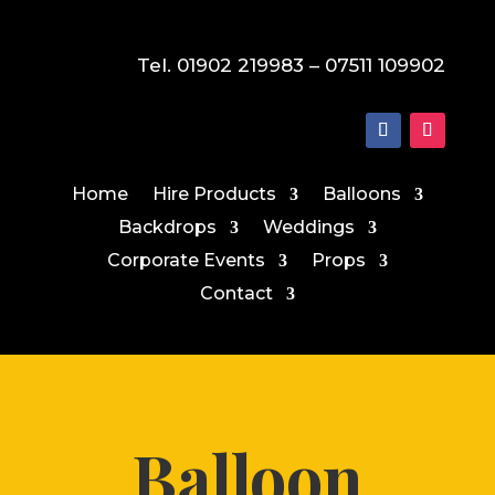
Tel. 01902 219983 – 07511 109902
Home
Hire Products
Balloons
Backdrops
Weddings
Corporate Events
Props
Contact
Balloon