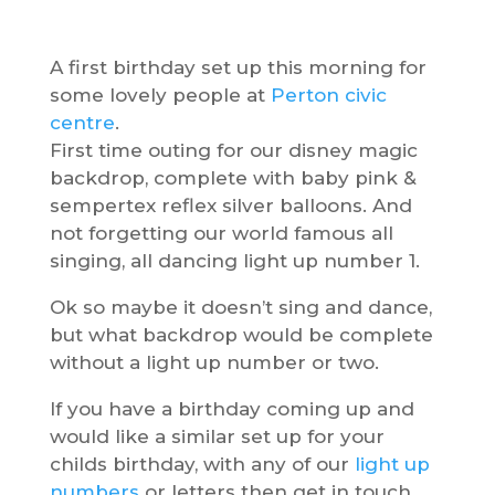
A first birthday set up this morning for
some lovely people at
Perton civic
centre
.
First time outing for our disney magic
backdrop, complete with baby pink &
sempertex reflex silver balloons. And
not forgetting our world famous all
singing, all dancing light up number 1.
Ok so maybe it doesn’t sing and dance,
but what backdrop would be complete
without a light up number or two.
If you have a birthday coming up and
would like a similar set up for your
childs birthday, with any of our
light up
numbers
or letters then get in touch