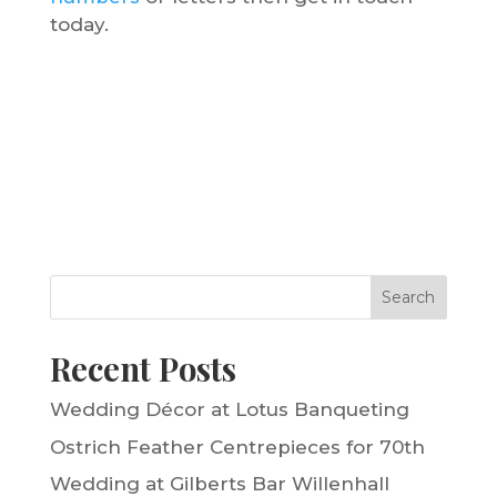
today.
Search
Recent Posts
Wedding Décor at Lotus Banqueting
Ostrich Feather Centrepieces for 70th
Wedding at Gilberts Bar Willenhall