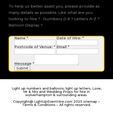
To help us better assist you, please provide as
many details as possible. Like what are you
looking to hire ? : Numbers 0-9 ? Letters A-Z ?
Balloon Display ?
Name
M
*
Date of Hire:
*
e
s
Postcode of Venue:
*
Email
*
s
a
g
e
D
Message
*
a
t
Submit
e
H
i
r
e
:
Light up numbers and balloons, light up letters, Love,
Mr & Mrs and Wedding Props for hire in
wolverhampton & surrounding areas.
Copyright@ LightUpEventHire.com 2025
sitemap
–
Terms & Conditions
– All rights reserved.