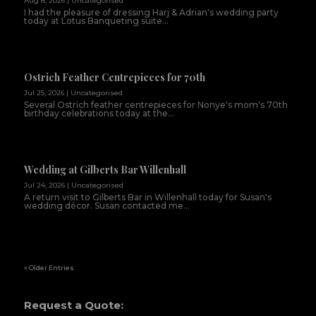
Aug 8, 2026
|
Uncategorised
I had the pleasure of dressing Harj & Adrian's wedding party
today at Lotus Banqueting suite...
Ostrich Feather Centrepieces for 70th
Jul 25, 2026
|
Uncategorised
Several Ostrich feather centrepieces for Nonye's mom's 70th
birthday celebrations today at the...
Wedding at Gilberts Bar Willenhall
Jul 24, 2026
|
Uncategorised
A return visit to Gilberts Bar in Willenhall today for Susan's
wedding décor. Susan contacted me...
« Older Entries
Request a Quote: