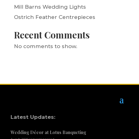
Mill Barns Wedding Lights
Ostrich Feather Centrepieces
Recent Comments
No comments to show.
Latest Updates:
Wedding Décor at Lotus Banqueting