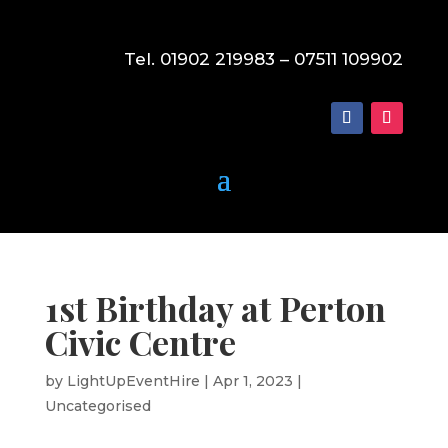
Tel. 01902 219983 – 07511 109902
1st Birthday at Perton
Civic Centre
by
LightUpEventHire
|
Apr 1, 2023
|
Uncategorised