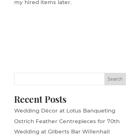
my hired items later.
Search
Recent Posts
Wedding Décor at Lotus Banqueting
Ostrich Feather Centrepieces for 70th
Wedding at Gilberts Bar Willenhall