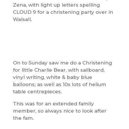
Zena, with light up letters spelling
CLOUD 9 for a christening party over in
Walsall.
On to Sunday saw me do a Christening
for little Charlie Bear, with sailboard,
vinyl writing, white & baby blue
balloons; as well as 10x lots of helium
table centrepieces.
This was for an extended family
member, so always nice to look after
the fam.