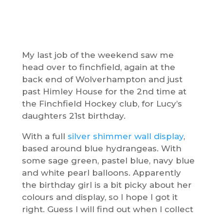
My last job of the weekend saw me
head over to finchfield, again at the
back end of Wolverhampton and just
past Himley House for the 2nd time at
the Finchfield Hockey club, for Lucy’s
daughters 21st birthday.
With a full
silver shimmer wall display
,
based around blue hydrangeas. With
some sage green, pastel blue, navy blue
and white pearl balloons. Apparently
the birthday girl is a bit picky about her
colours and display, so I hope I got it
right. Guess I will find out when I collect