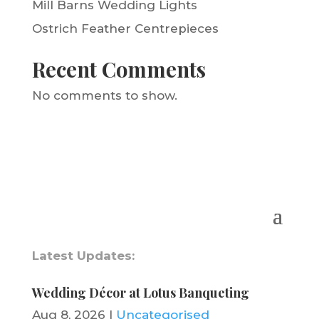
Mill Barns Wedding Lights
Ostrich Feather Centrepieces
Recent Comments
No comments to show.
Latest Updates:
Wedding Décor at Lotus Banqueting
Aug 8, 2026
|
Uncategorised