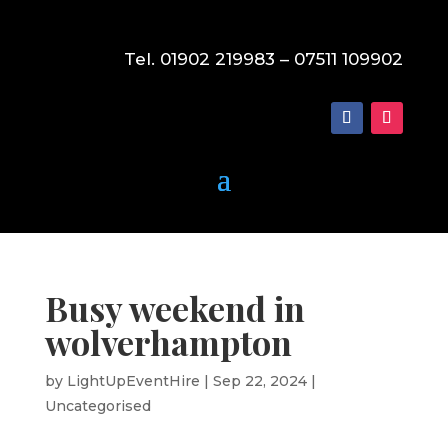
Tel. 01902 219983 – 07511 109902
Busy weekend in
wolverhampton
by
LightUpEventHire
|
Sep 22, 2024
|
Uncategorised