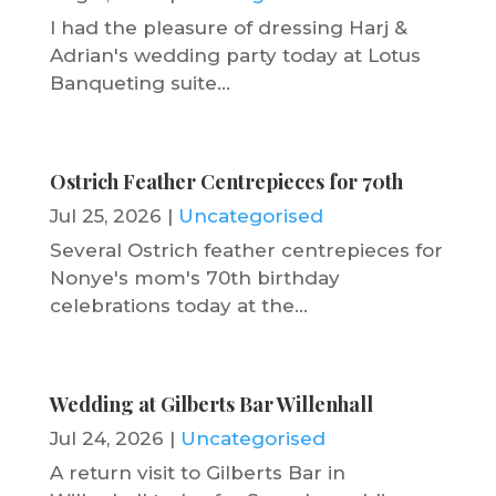
I had the pleasure of dressing Harj &
Adrian's wedding party today at Lotus
Banqueting suite...
Ostrich Feather Centrepieces for 70th
Jul 25, 2026
|
Uncategorised
Several Ostrich feather centrepieces for
Nonye's mom's 70th birthday
celebrations today at the...
Wedding at Gilberts Bar Willenhall
Jul 24, 2026
|
Uncategorised
A return visit to Gilberts Bar in