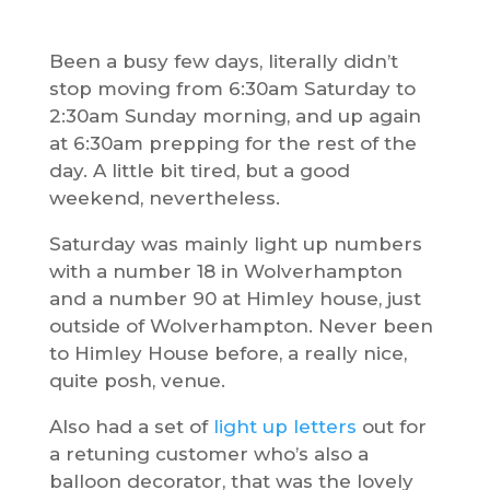
Been a busy few days, literally didn’t
stop moving from 6:30am Saturday to
2:30am Sunday morning, and up again
at 6:30am prepping for the rest of the
day. A little bit tired, but a good
weekend, nevertheless.
Saturday was mainly light up numbers
with a number 18 in Wolverhampton
and a number 90 at Himley house, just
outside of Wolverhampton. Never been
to Himley House before, a really nice,
quite posh, venue.
Also had a set of
light up letters
out for
a retuning customer who’s also a
balloon decorator, that was the lovely