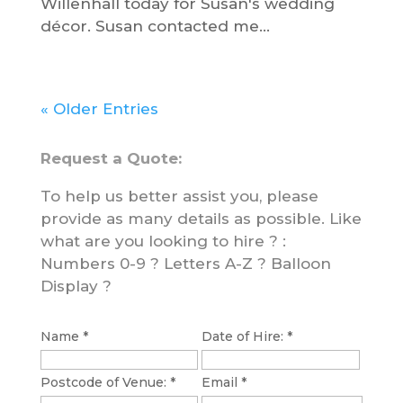
Willenhall today for Susan's wedding
décor. Susan contacted me...
« Older Entries
Request a Quote:
To help us better assist you, please
provide as many details as possible. Like
what are you looking to hire ? :
Numbers 0-9 ? Letters A-Z ? Balloon
Display ?
Name
D
*
Date of Hire:
*
a
Postcode of Venue:
*
Email
*
t