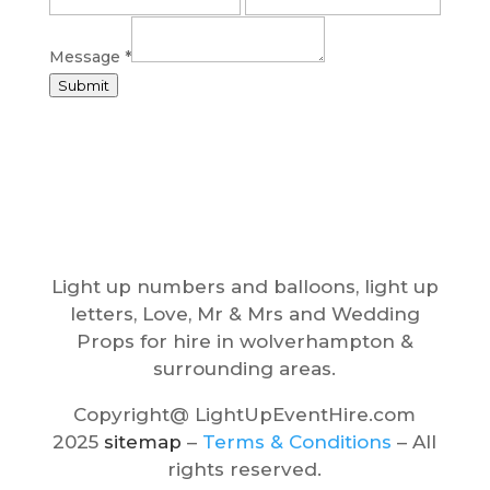
e
o
Message
*
f
Submit
N
a
m
e
Light up numbers and balloons, light up
letters, Love, Mr & Mrs and Wedding
Props for hire in wolverhampton &
surrounding areas.
Copyright@ LightUpEventHire.com
2025
sitemap
–
Terms & Conditions
– All
rights reserved.