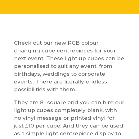
Check out our new RGB colour
changing cube centrepieces for your
next event. These light up cubes can be
personalised to suit any event, from
birthdays, weddings to corporate
events. There are literally endless
possibilities with them.
They are 8″ square and you can hire our
light up cubes completely blank, with
no vinyl message or printed vinyl for
just £10 per cube. And they can be used
as a simple light centrepiece display to