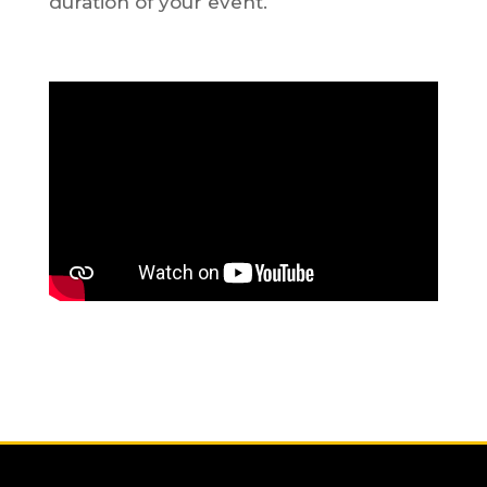
duration of your event.