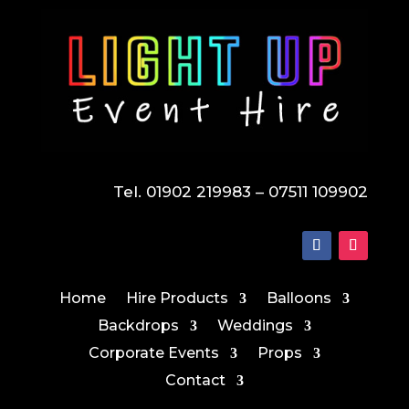
Tel. 01902 219983 – 07511 109902
Home
Hire Products
Balloons
Backdrops
Weddings
Corporate Events
Props
Contact