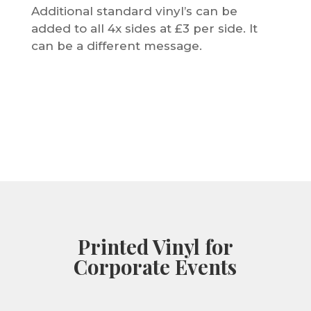
Additional standard vinyl’s can be
added to all 4x sides at £3 per side. It
can be a different message.
Printed Vinyl for
Corporate Events