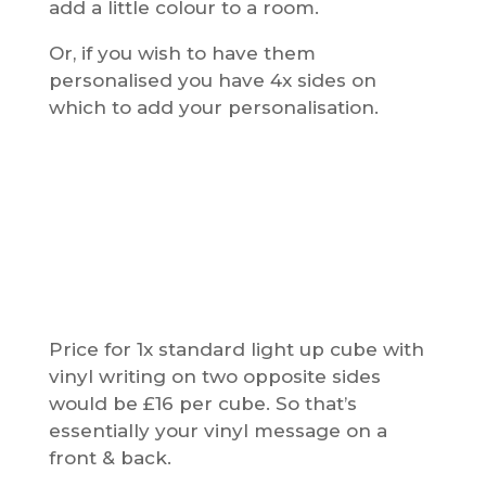
add a little colour to a room.
Or, if you wish to have them
personalised you have 4x sides on
which to add your personalisation.
Price for 1x standard light up cube with
vinyl writing on two opposite sides
would be £16 per cube. So that’s
essentially your vinyl message on a
front & back.