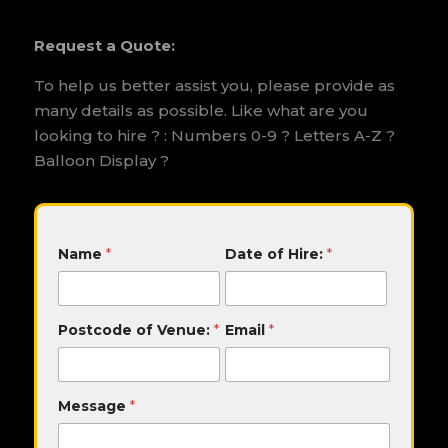
Request a Quote:
To help us better assist you, please provide as
many details as possible. Like what are you
looking to hire ? : Numbers 0-9 ? Letters A-Z ?
Balloon Display ?
o
Name
*
Date of Hire:
*
f
o
f
H
Postcode of Venue:
*
Email
*
i
r
e
:
Message
*