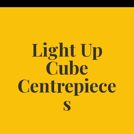
Light Up
Cube
Centrepiece
s