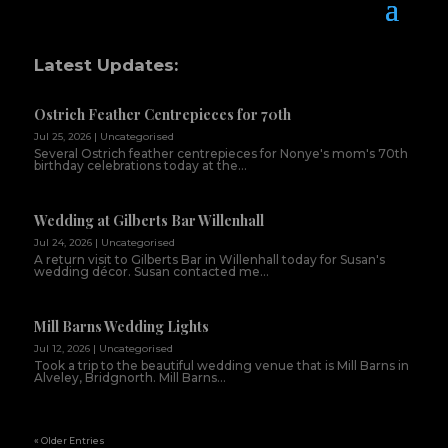
Latest Updates:
Ostrich Feather Centrepieces for 70th
Jul 25, 2026
|
Uncategorised
Several Ostrich feather centrepieces for Nonye's mom's 70th
birthday celebrations today at the...
Wedding at Gilberts Bar Willenhall
Jul 24, 2026
|
Uncategorised
A return visit to Gilberts Bar in Willenhall today for Susan's
wedding décor. Susan contacted me...
Mill Barns Wedding Lights
Jul 12, 2026
|
Uncategorised
Took a trip to the beautiful wedding venue that is Mill Barns in
Alveley, Bridgnorth. Mill Barns...
« Older Entries