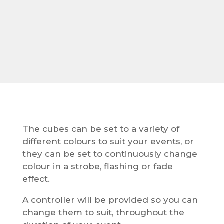
The cubes can be set to a variety of
different colours to suit your events, or
they can be set to continuously change
colour in a strobe, flashing or fade
effect.
A controller will be provided so you can
change them to suit, throughout the