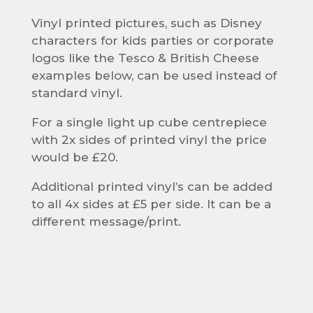
Vinyl printed pictures, such as Disney
characters for kids parties or corporate
logos like the Tesco & British Cheese
examples below, can be used instead of
standard vinyl.
For a single light up cube centrepiece
with 2x sides of printed vinyl the price
would be £20.
Additional printed vinyl’s can be added
to all 4x sides at £5 per side. It can be a
different message/print.