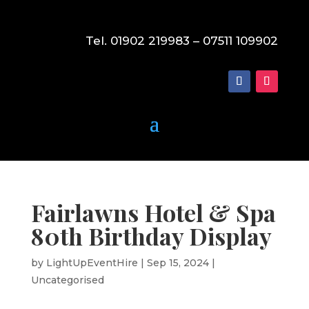
Tel. 01902 219983 – 07511 109902
Fairlawns Hotel & Spa
80th Birthday Display
by
LightUpEventHire
|
Sep 15, 2024
|
Uncategorised