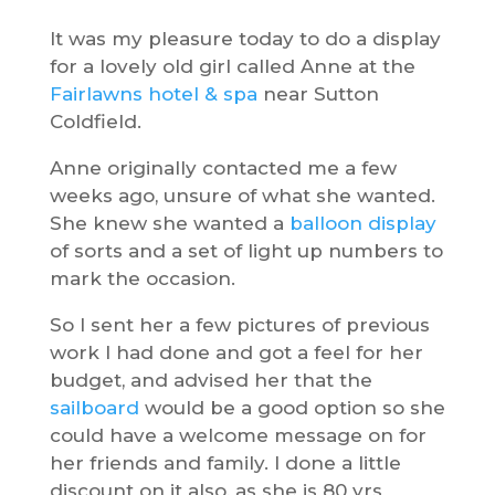
It was my pleasure today to do a display
for a lovely old girl called Anne at the
Fairlawns hotel & spa
near Sutton
Coldfield.
Anne originally contacted me a few
weeks ago, unsure of what she wanted.
She knew she wanted a
balloon display
of sorts and a set of light up numbers to
mark the occasion.
So I sent her a few pictures of previous
work I had done and got a feel for her
budget, and advised her that the
sailboard
would be a good option so she
could have a welcome message on for
her friends and family. I done a little
discount on it also, as she is 80 yrs