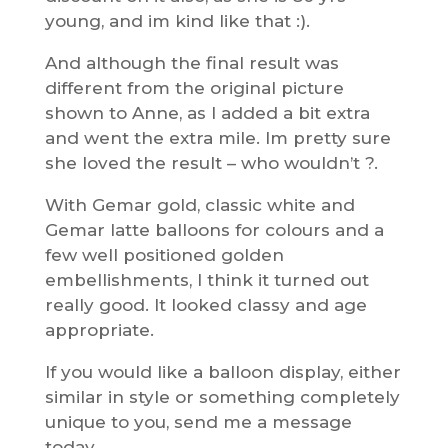
young, and im kind like that :).
And although the final result was
different from the original picture
shown to Anne, as I added a bit extra
and went the extra mile. Im pretty sure
she loved the result – who wouldn’t ?.
With Gemar gold, classic white and
Gemar latte balloons for colours and a
few well positioned golden
embellishments, I think it turned out
really good. It looked classy and age
appropriate.
If you would like a balloon display, either
similar in style or something completely
unique to you, send me a message
today.