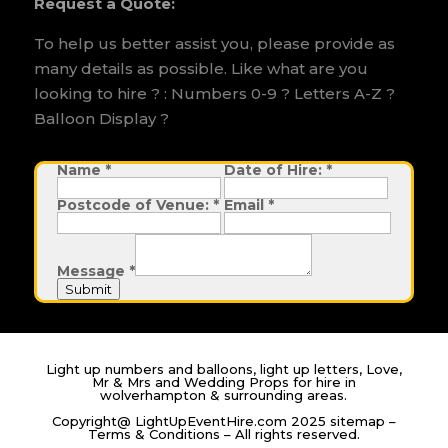
Request a Quote:
To help us better assist you, please provide as
many details as possible. Like what are you
looking to hire ? : Numbers 0-9 ? Letters A-Z ?
Balloon Display ?
Name
D
*
Date of Hire:
*
a
t
Postcode of Venue:
*
Email
*
e
o
f
P
o
Message
*
s
t
Submit
c
o
d
e
Light up numbers and balloons, light up letters, Love,
Mr & Mrs and Wedding Props for hire in
wolverhampton & surrounding areas.
Copyright@ LightUpEventHire.com 2025
sitemap
–
Terms & Conditions
– All rights reserved.