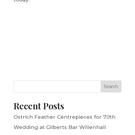
Search
Recent Posts
Ostrich Feather Centrepieces for 70th
Wedding at Gilberts Bar Willenhall