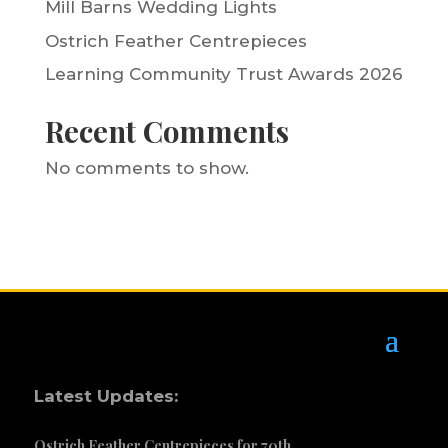
Mill Barns Wedding Lights
Ostrich Feather Centrepieces
Learning Community Trust Awards 2026
Recent Comments
No comments to show.
Latest Updates:
Ostrich Feather Centrepieces for 70th