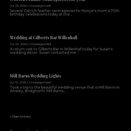
Jul 25, 2026
|
Uncategorised
Several Ostrich feather centrepieces for Nonye's mom's 70th
birthday celebrations today at the...
Wedding at Gilberts Bar Willenhall
Jul 24, 2026
|
Uncategorised
A return visit to Gilberts Bar in Willenhall today for Susan's
wedding décor. Susan contacted me...
Mill Barns Wedding Lights
Jul 12, 2026
|
Uncategorised
Took a trip to the beautiful wedding venue that is Mill Barns in
Alveley, Bridgnorth. Mill Barns...
« Older Entries