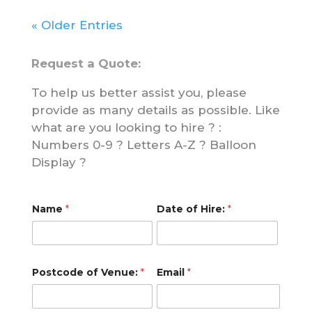
« Older Entries
Request a Quote:
To help us better assist you, please
provide as many details as possible. Like
what are you looking to hire ? :
Numbers 0-9 ? Letters A-Z ? Balloon
Display ?
*
Name
*
Date of Hire:
*
*
o
f
Postcode of Venue:
*
Email
*