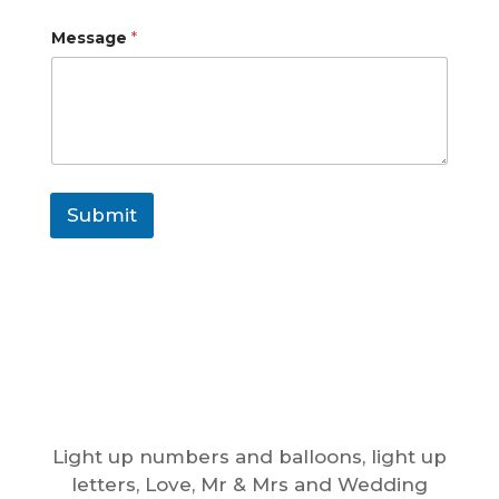
Message
*
Submit
Light up numbers and balloons, light up
letters, Love, Mr & Mrs and Wedding