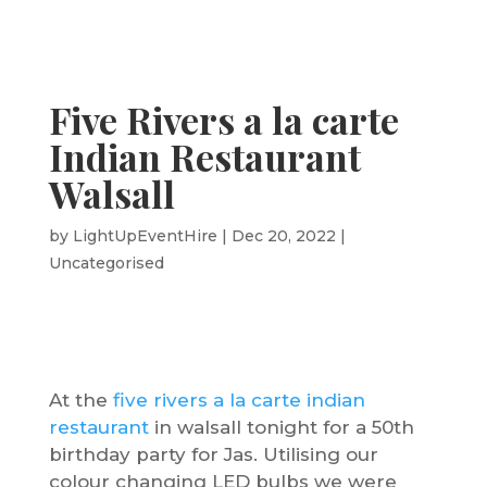
Five Rivers a la carte
Indian Restaurant
Walsall
by
LightUpEventHire
|
Dec 20, 2022
|
Uncategorised
At the
five rivers a la carte indian
restaurant
in walsall tonight for a 50th
birthday party for Jas. Utilising our
colour changing LED bulbs we were