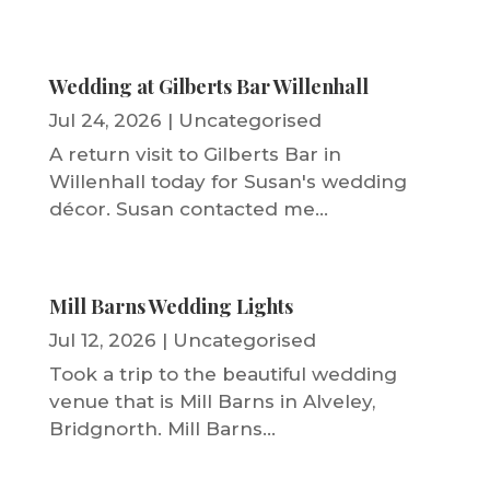
Wedding at Gilberts Bar Willenhall
Jul 24, 2026
|
Uncategorised
A return visit to Gilberts Bar in
Willenhall today for Susan's wedding
décor. Susan contacted me...
Mill Barns Wedding Lights
Jul 12, 2026
|
Uncategorised
Took a trip to the beautiful wedding
venue that is Mill Barns in Alveley,
Bridgnorth. Mill Barns...