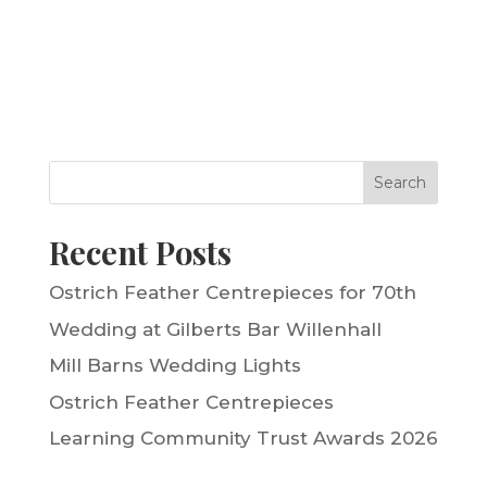
Search
Recent Posts
Ostrich Feather Centrepieces for 70th
Wedding at Gilberts Bar Willenhall
Mill Barns Wedding Lights
Ostrich Feather Centrepieces
Learning Community Trust Awards 2026