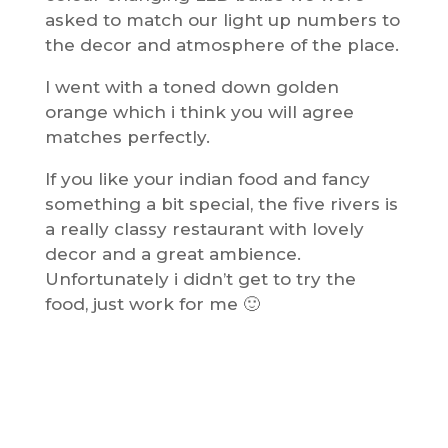
asked to match our light up numbers to
the decor and atmosphere of the place.
I went with a toned down golden
orange which i think you will agree
matches perfectly.
If you like your indian food and fancy
something a bit special, the five rivers is
a really classy restaurant with lovely
decor and a great ambience.
Unfortunately i didn’t get to try the
food, just work for me 🙂