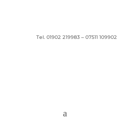
Tel. 01902 219983 – 07511 109902