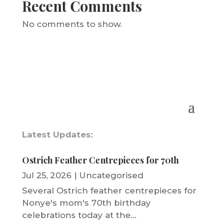
Recent Comments
No comments to show.
Latest Updates:
Ostrich Feather Centrepieces for 70th
Jul 25, 2026
|
Uncategorised
Several Ostrich feather centrepieces for
Nonye's mom's 70th birthday
celebrations today at the...