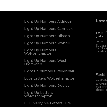
Late
Light Up Numbers Aldridge
Light Up Numbers Cannock
Ostric
Light Up Numbers Bilston
70th
Jul 25, 2
Light Up Numbers Walsall
Several
for Non
Light Up Numbers
celebrat
Wolverhampton
Light Up Numbers West
Bromwich
Light up numbers Willenhall
Weddin
Love Letters Wolverhampton
Jul 24, 2
A return
Light Up Numbers Dudley
Willenh
décor. 
Light Up Letters
Wolverhampton
LED Marry Me Letters Hire