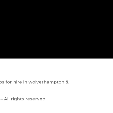
ps for hire in wolverhampton &
– All rights reserved.