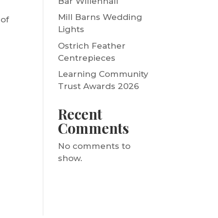
Bar Willenhall
Mill Barns Wedding
 of
Lights
Ostrich Feather
Centrepieces
Learning Community
Trust Awards 2026
Recent
Comments
No comments to
show.