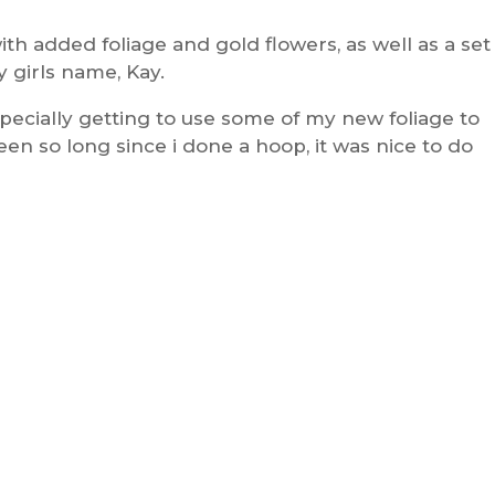
th added foliage and gold flowers, as well as a set
y girls name, Kay.
specially getting to use some of my new foliage to
een so long since i done a hoop, it was nice to do