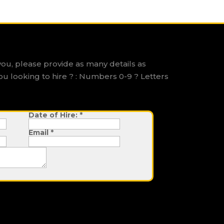
you, please provide as many details as
ou looking to hire ? : Numbers 0-9 ? Letters
Date of Hire:
*
Email
*