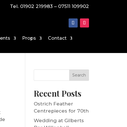
Tel. 01902 219983 – 07511 109902
vents
Props
Contact
Search
Recent Posts
Ostrich Feather
Centrepieces for 70th
t
ide
Wedding at Gilberts