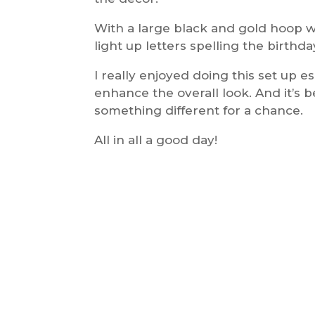
With a large black and gold hoop wi
light up letters spelling the birthda
I really enjoyed doing this set up e
enhance the overall look. And it’s b
something different for a chance.
All in all a good day!