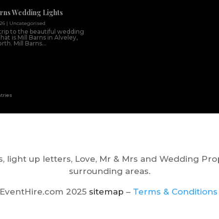
arns Wedding Lights
026
|
Uncategorised
trip to the beautiful wedding
at is Mill Barns in Alveley,
th. Mill Barns...
ntries
, light up letters, Love, Mr & Mrs and Wedding Pro
surrounding areas.
EventHire.com 2025
sitemap
–
Terms & Conditions