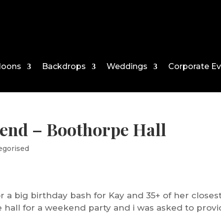
loons
Backdrops
Weddings
Corporate E
end – Boothorpe Hall
egorised
r a big birthday bash for Kay and 35+ of her closes
e hall for a weekend party and i was asked to prov