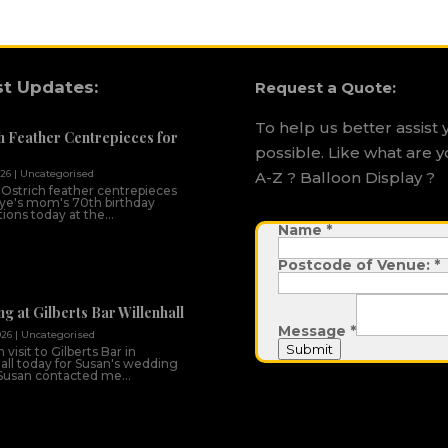
st Updates:
Request a Quote:
To help us better assist 
h Feather Centrepieces for
possible. Like what are y
026
|
Uncategorised
A-Z ? Balloon Display ?
 Ostrich feather centrepieces
ye's mom's 70th birthday
ions today at the...
Name
V
*
e
n
Postcode of Venue:
*
u
e
:
M
g at Gilberts Bar Willenhall
e
Message
*
s
026
|
Uncategorised
s
Submit
 visit to Gilberts Bar in
a
all today for Susan's wedding
g
Susan contacted me...
e
D
a
t
e