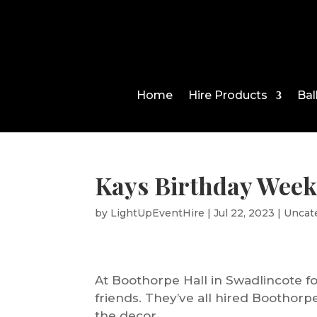
Home
Hire Products
Bal
Kays Birthday Week
by
LightUpEventHire
|
Jul 22, 2023
|
Uncat
At Boothorpe Hall in Swadlincote fo
friends. They’ve all hired Boothorp
the decor.