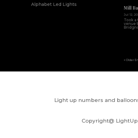
Alphabet Led Lights
Mill B
Jul 12, 2
Took a 
venue th
Bridgnor
« Older E
Light up numbers and balloons
Copyright@ LightUp