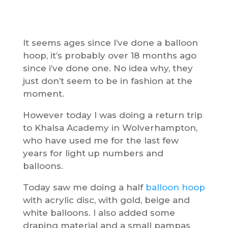
It seems ages since I’ve done a balloon
hoop, it’s probably over 18 months ago
since i’ve done one. No idea why, they
just don’t seem to be in fashion at the
moment.
However today I was doing a return trip
to Khalsa Academy in Wolverhampton,
who have used me for the last few
years for light up numbers and
balloons.
Today saw me doing a half
balloon hoop
with acrylic disc, with gold, beige and
white balloons. I also added some
draping material and a small pampas