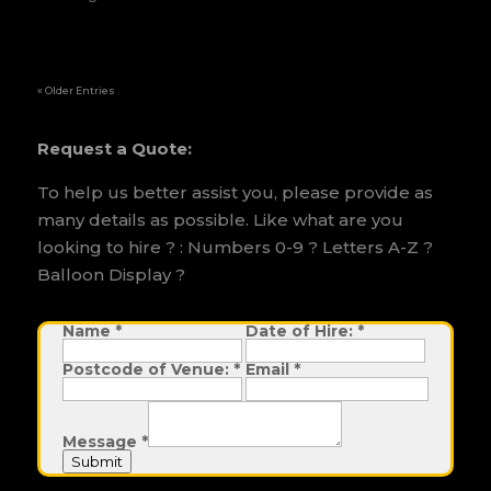
« Older Entries
Request a Quote:
To help us better assist you, please provide as
many details as possible. Like what are you
looking to hire ? : Numbers 0-9 ? Letters A-Z ?
Balloon Display ?
N
Name
*
Date of Hire:
*
a
m
Postcode of Venue:
*
Email
*
e
D
a
t
e
Message
*
P
o
Submit
s
t