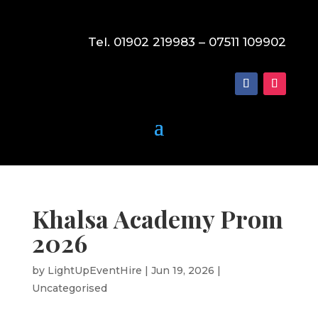
Tel. 01902 219983 – 07511 109902
Khalsa Academy Prom
2026
by
LightUpEventHire
|
Jun 19, 2026
|
Uncategorised