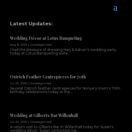
Latest Updates:
Wedding Décor at Lotus Banqueting
Aug 8, 2026
|
Uncategorised
I had the pleasure of dressing Harj & Adrian's wedding party
today at Lotus Banqueting suite...
Ostrich Feather Centrepieces for 70th
Jul 25, 2026
|
Uncategorised
Several Ostrich feather centrepieces for Nonye's mom's 70th
birthday celebrations today at the...
Wedding at Gilberts Bar Willenhall
Jul 24, 2026
|
Uncategorised
A return visit to Gilberts Bar in Willenhall today for Susan's
wedding décor. Susan contacted me...