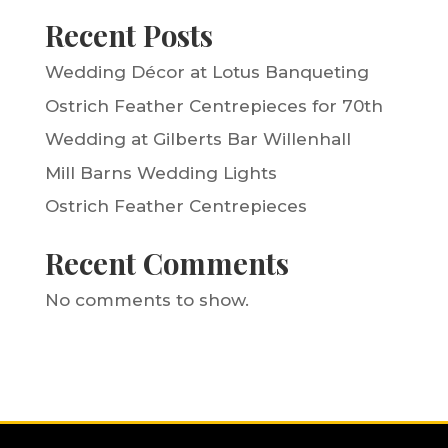
Recent Posts
Wedding Décor at Lotus Banqueting
Ostrich Feather Centrepieces for 70th
Wedding at Gilberts Bar Willenhall
Mill Barns Wedding Lights
Ostrich Feather Centrepieces
Recent Comments
No comments to show.