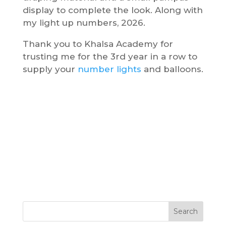
display to complete the look. Along with
my light up numbers, 2026.
Thank you to Khalsa Academy for
trusting me for the 3rd year in a row to
supply your
number lights
and balloons.
Search