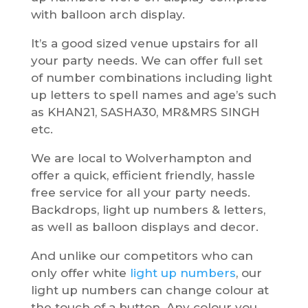
with balloon arch display.
It’s a good sized venue upstairs for all
your party needs. We can offer full set
of number combinations including light
up letters to spell names and age’s such
as KHAN21, SASHA30, MR&MRS SINGH
etc.
We are local to Wolverhampton and
offer a quick, efficient friendly, hassle
free service for all your party needs.
Backdrops, light up numbers & letters,
as well as balloon displays and decor.
And unlike our competitors who can
only offer white
light up numbers
, our
light up numbers can change colour at
the touch of a button. Any colour you