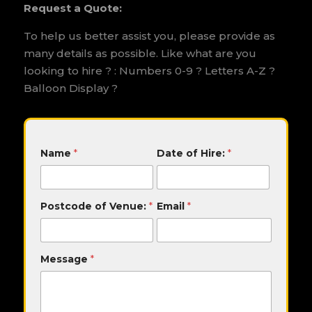
Request a Quote:
To help us better assist you, please provide as
many details as possible. Like what are you
looking to hire ? : Numbers 0-9 ? Letters A-Z ?
Balloon Display ?
M
Name
*
Date of Hire:
*
e
s
s
a
Postcode of Venue:
*
Email
*
g
e
H
i
Message
*
r
e
:
D