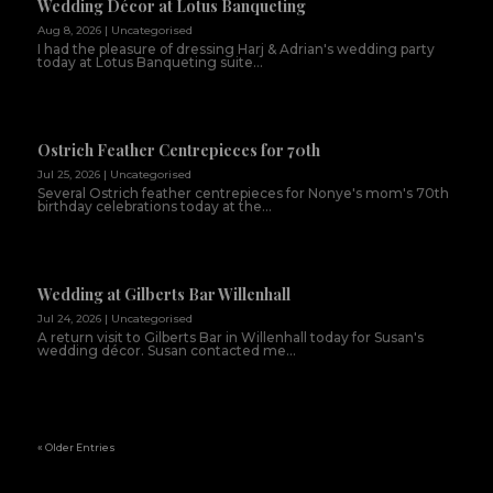
Wedding Décor at Lotus Banqueting
Aug 8, 2026
|
Uncategorised
I had the pleasure of dressing Harj & Adrian's wedding party
today at Lotus Banqueting suite...
Ostrich Feather Centrepieces for 70th
Jul 25, 2026
|
Uncategorised
Several Ostrich feather centrepieces for Nonye's mom's 70th
birthday celebrations today at the...
Wedding at Gilberts Bar Willenhall
Jul 24, 2026
|
Uncategorised
A return visit to Gilberts Bar in Willenhall today for Susan's
wedding décor. Susan contacted me...
« Older Entries