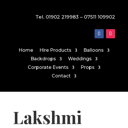
Tel. 01902 219983 – 07511 109902
Home
Hire Products
Balloons
Backdrops
Weddings
Corporate Events
Props
Contact
Lakshmi