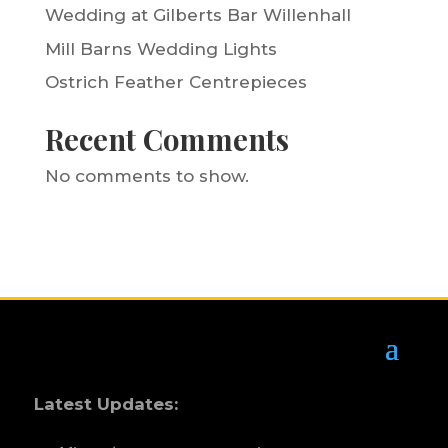
Wedding at Gilberts Bar Willenhall
Mill Barns Wedding Lights
Ostrich Feather Centrepieces
Recent Comments
No comments to show.
Latest Updates: