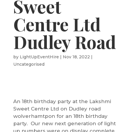
Sweet
Centre Ltd
Dudley Road
by
LightUpEventHire
|
Nov 18, 2022
|
Uncategorised
An 18th birthday party at the
Lakshmi
Sweet Centre Ltd
on Dudley road
wolverhamtpon for an 18th birthday
party. Our new next generation of light
up numbers were on display complete