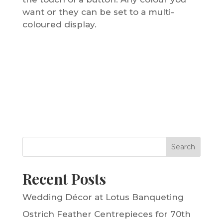
want or they can be set to a multi-
coloured display.
Search
Recent Posts
Wedding Décor at Lotus Banqueting
Ostrich Feather Centrepieces for 70th