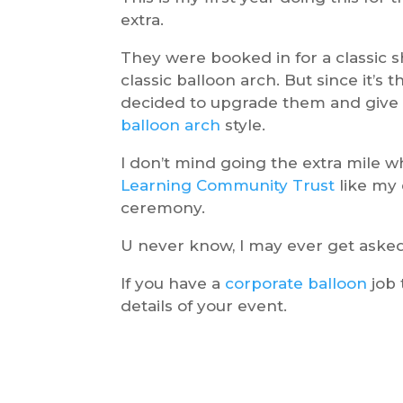
extra.
They were booked in for a classic sh
classic balloon arch. But since it’s 
decided to upgrade them and give
balloon arch
style.
I don’t mind going the extra mile w
Learning Community Trust
like my 
ceremony.
U never know, I may ever get asked 
If you have a
corporate balloon
job 
details of your event.