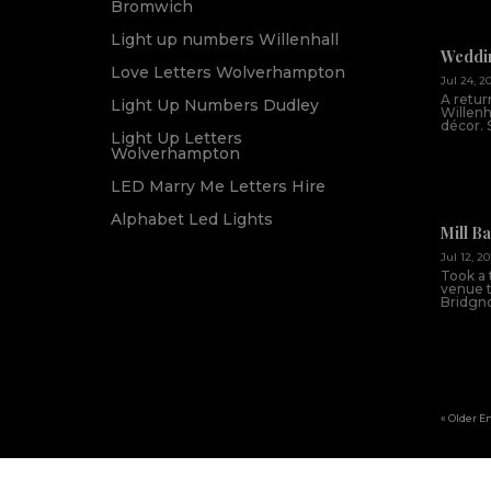
Bromwich
Light up numbers Willenhall
Weddin
Love Letters Wolverhampton
Jul 24, 2
A return
Light Up Numbers Dudley
Willenh
décor. 
Light Up Letters
Wolverhampton
LED Marry Me Letters Hire
Alphabet Led Lights
Mill B
Jul 12, 2
Took a 
venue th
Bridgnor
« Older E