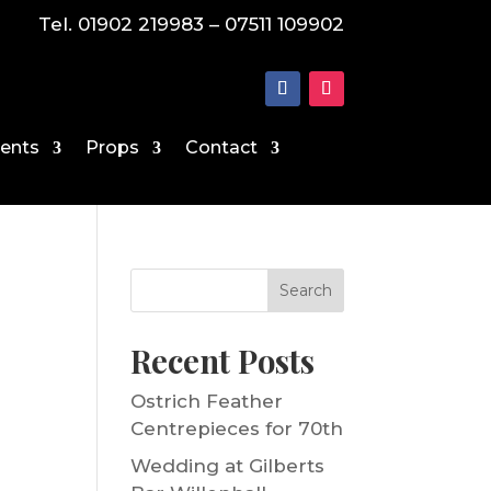
Tel. 01902 219983 – 07511 109902
vents
Props
Contact
Search
Recent Posts
Ostrich Feather
Centrepieces for 70th
Wedding at Gilberts