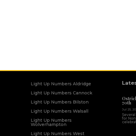
Late
Light Up Numbers Aldridge
Light Up Numbers Cannock
Ostric
Light Up Numbers Bilston
70th
Jul 25, 2
Light Up Numbers Walsall
Several
for Non
Light Up Numbers
celebrat
Wolverhampton
Light Up Numbers West