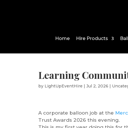
Home
Hire Products
Bal
Learning Communit
by
LightUpEventHire
|
Jul 2, 2026
|
Uncate
A corporate balloon job at the
Merc
Trust Awards 2026 this evening.
This is my first year doing this for