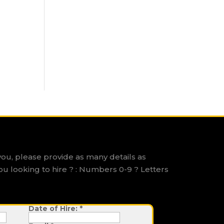
you, please provide as many details as
ou looking to hire ? : Numbers 0-9 ? Letters
Date of Hire:
*