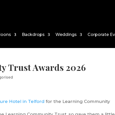
loons
Backdrops
Weddings
Corporate E
y Trust Awards 2026
gorised
ure Hotel in Telford
for the Learning Community
 the Learning Community Trust, so gave them a little