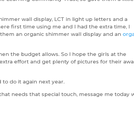
immer wall display, LCT in light up letters and a
there first time using me and I had the extra time, I
 them an organic shimmer wall display and an
org
hen the budget allows. So I hope the girls at the
extra effort and get plenty of pictures for their aw
to do it again next year.
that needs that special touch, message me today 