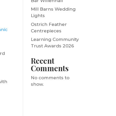
Bar Willenhall
Mill Barns Wedding
Lights
Ostrich Feather
anic
Centrepieces
Learning Community
Trust Awards 2026
ard
Recent
Comments
No comments to
with
show.