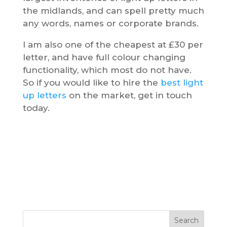
the midlands, and can spell pretty much
any words, names or corporate brands.
I am also one of the cheapest at £30 per
letter, and have full colour changing
functionality, which most do not have.
So if you would like to hire the
best light
up letters
on the market, get in touch
today.
Search