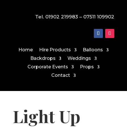
Tel. 01902 219983 – 07511 109902
Home
Hire Products
Balloons
Backdrops
Weddings
Corporate Events
Props
Contact
Light Up