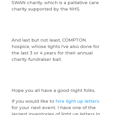
SWAN charity, which is a palliative care
charity supported by the NHS.
And last but not least, COMPTON
hospice, whose lights i’ve also done for
the last 3 or 4 years for their annual
charity fundraiser ball.
Hope you all have a good night folks.
If you would like to
hire light up letters
for your next event. I have one of the
largest inventories of light up letters in