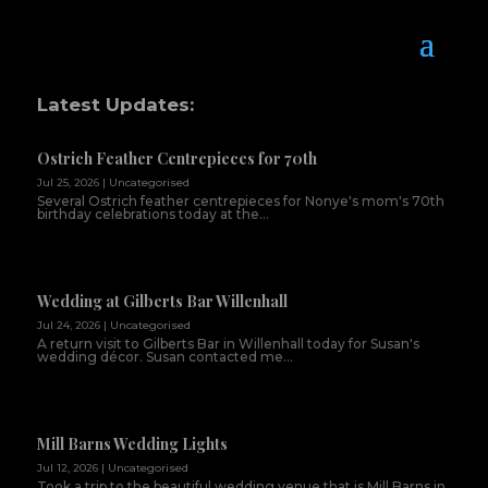
Latest Updates:
Ostrich Feather Centrepieces for 70th
Jul 25, 2026
|
Uncategorised
Several Ostrich feather centrepieces for Nonye's mom's 70th
birthday celebrations today at the...
Wedding at Gilberts Bar Willenhall
Jul 24, 2026
|
Uncategorised
A return visit to Gilberts Bar in Willenhall today for Susan's
wedding décor. Susan contacted me...
Mill Barns Wedding Lights
Jul 12, 2026
|
Uncategorised
Took a trip to the beautiful wedding venue that is Mill Barns in