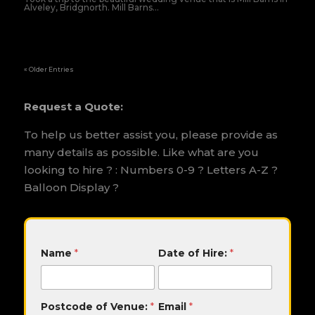
Alveley, Bridgnorth. Mill Barns...
« Older Entries
Request a Quote:
To help us better assist you, please provide as
many details as possible. Like what are you
looking to hire ? : Numbers 0-9 ? Letters A-Z ?
Balloon Display ?
M
Name
*
Date of Hire:
*
e
s
s
a
Postcode of Venue:
*
Email
*
g