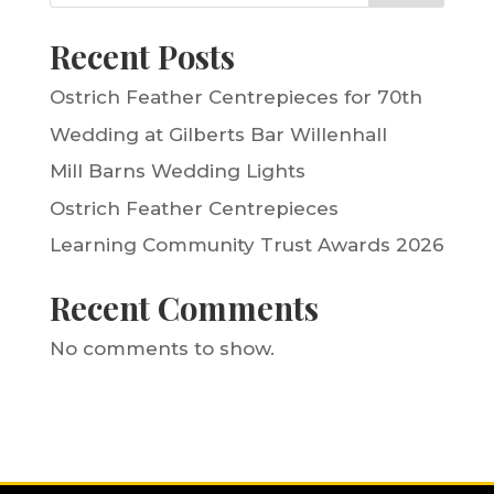
Recent Posts
Ostrich Feather Centrepieces for 70th
Wedding at Gilberts Bar Willenhall
Mill Barns Wedding Lights
Ostrich Feather Centrepieces
Learning Community Trust Awards 2026
Recent Comments
No comments to show.