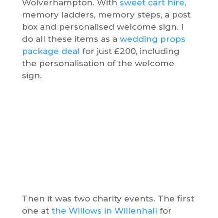
Wolverhampton. With
sweet cart hire
,
memory ladders, memory steps, a post
box and personalised welcome sign. I
do all these items as a
wedding props
package deal
for just £200, including
the personalisation of the welcome
sign.
Then it was two charity events. The first
one at
the Willows in Willenhall
for