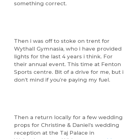
something correct.
Then i was off to stoke on trent for
Wythall Gymnasia, who i have provided
lights for the last 4 years i think. For
their annual event. This time at Fenton
Sports centre. Bit of a drive for me, but i
don’t mind if you’re paying my fuel.
Then a return locally for a few wedding
props for Christine & Daniel’s wedding
reception at the Taj Palace in