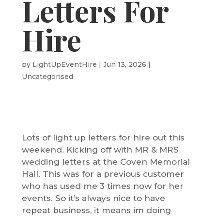
Letters For
Hire
by
LightUpEventHire
|
Jun 13, 2026
|
Uncategorised
Lots of light up letters for hire out this
weekend. Kicking off with MR & MRS
wedding letters at the Coven Memorial
Hall. This was for a previous customer
who has used me 3 times now for her
events. So it’s always nice to have
repeat business, it means im doing