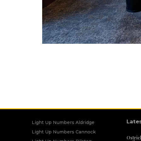
Late
Light Up Numbers Aldridge
Light Up Numbers Cannock
Ostric