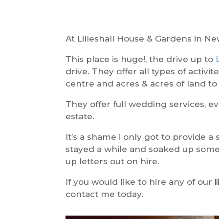
At Lilleshall House & Gardens in Ne
This place is huge!, the drive up to
drive. They offer all types of activ
centre and acres & acres of land to 
They offer full wedding services, eve
estate.
It’s a shame i only got to provide a
stayed a while and soaked up some 
up letters out on hire.
If you would like to hire any of our
contact me today.