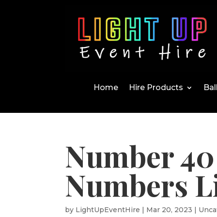
Home
Hire Products
Bal
Number 40 
Numbers Li
by
LightUpEventHire
|
Mar 20, 2023
|
Unca