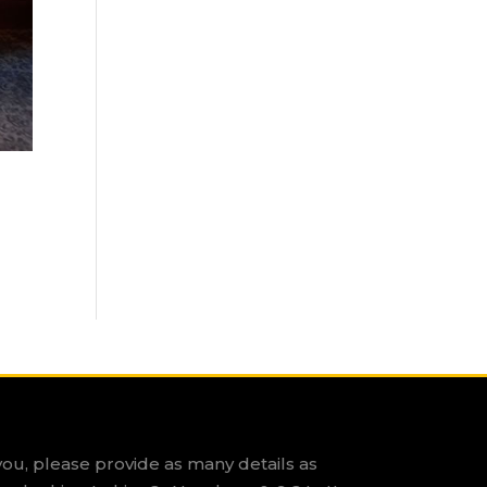
you, please provide as many details as