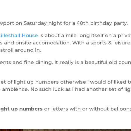
wport on Saturday night for a 40th birthday party.
Lilleshall House
is about a mile long itself on a priva
ites and onsite accomodation. With a sports & leisure
stroll around in.
nts and fine dining. It really is a beautiful old cou
 set of light up numbers otherwise i would of liked t
ambience. No such luck as i had another set of lig
light up numbers
or letters with or without balloon