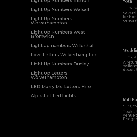
Light Up Numbers Bilston
70th
Jul 25, 2
Light Up Numbers Walsall
Several
for Non
Light Up Numbers
celebrat
Wolverhampton
Light Up Numbers West
Bromwich
Light up numbers Willenhall
Weddin
Love Letters Wolverhampton
Jul 24, 2
A return
Light Up Numbers Dudley
Willenh
décor. 
Light Up Letters
Wolverhampton
LED Marry Me Letters Hire
Alphabet Led Lights
Mill B
Jul 12, 2
Took a 
venue th
Bridgnor