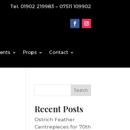
Tel. 01902 219983 – 07511 109902
vents
Props
Contact
Search
Recent Posts
Ostrich Feather
Centrepieces for 70th