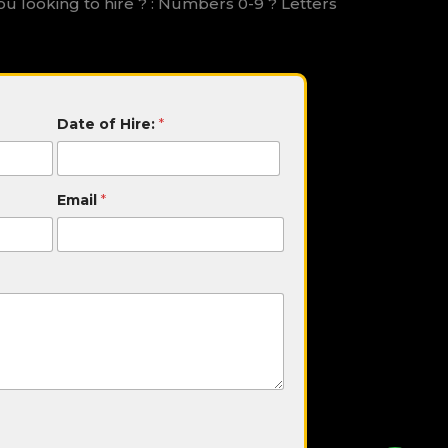
ou looking to hire ? : Numbers 0-9 ? Letters
Date of Hire:
*
Email
*