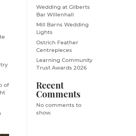
Wedding at Gilberts
Bar Willenhall
Mill Barns Wedding
Lights
te
Ostrich Feather
Centrepieces
Learning Community
ntry
Trust Awards 2026
Recent
o of
Comments
ht
No comments to
show.
s