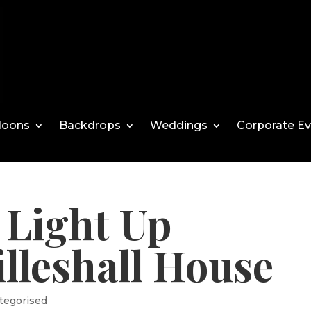
loons
Backdrops
Weddings
Corporate E
Light Up
lleshall House
tegorised