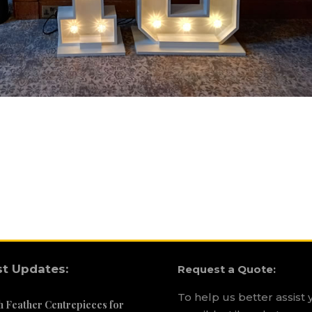
st Updates:
Request a Quote:
To help us better assist 
h Feather Centrepieces for