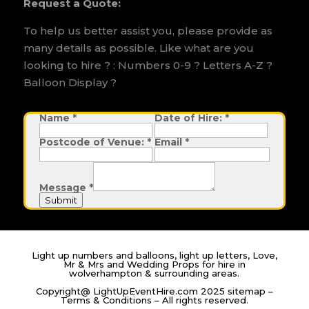
Request a Quote:
To help us better assist you, please provide as
many details as possible. Like what are you
looking to hire ? : Numbers 0-9 ? Letters A-Z ?
Balloon Display ?
Name
E
*
Date of Hire:
*
m
a
Postcode of Venue:
*
Email
*
i
l
o
f
N
Message
*
a
m
Submit
e
Light up numbers and balloons, light up letters, Love,
Mr & Mrs and Wedding Props for hire in
wolverhampton & surrounding areas.
Copyright@ LightUpEventHire.com 2025
sitemap
–
Terms & Conditions
– All rights reserved.