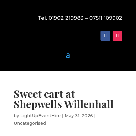
Tel. 01902 219983 – 07511 109902
Sweet cart at
Shepwells Willenhall
by
LightUpEventHire
|
May 31, 2026
|
Uncategorised