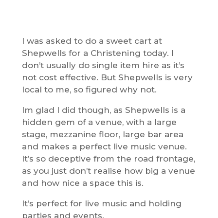
I was asked to do a sweet cart at
Shepwells for a Christening today. I
don’t usually do single item hire as it’s
not cost effective. But Shepwells is very
local to me, so figured why not.
Im glad I did though, as Shepwells is a
hidden gem of a venue, with a large
stage, mezzanine floor, large bar area
and makes a perfect live music venue.
It’s so deceptive from the road frontage,
as you just don’t realise how big a venue
and how nice a space this is.
It’s perfect for live music and holding
parties and events.