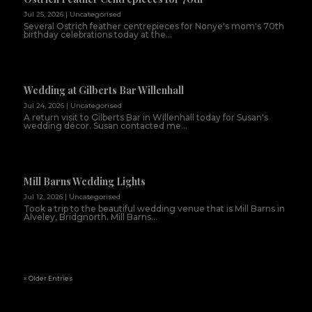
Jul 25, 2026
|
Uncategorised
Several Ostrich feather centrepieces for Nonye's mom's 70th
birthday celebrations today at the...
Wedding at Gilberts Bar Willenhall
Jul 24, 2026
|
Uncategorised
A return visit to Gilberts Bar in Willenhall today for Susan's
wedding décor. Susan contacted me...
Mill Barns Wedding Lights
Jul 12, 2026
|
Uncategorised
Took a trip to the beautiful wedding venue that is Mill Barns in
Alveley, Bridgnorth. Mill Barns...
« Older Entries