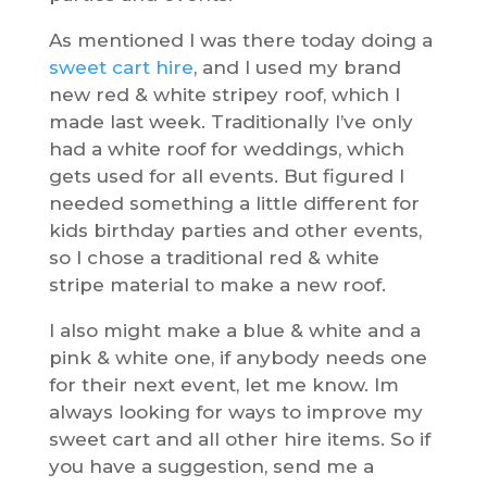
As mentioned I was there today doing a
sweet cart hire
, and I used my brand
new red & white stripey roof, which I
made last week. Traditionally I’ve only
had a white roof for weddings, which
gets used for all events. But figured I
needed something a little different for
kids birthday parties and other events,
so I chose a traditional red & white
stripe material to make a new roof.
I also might make a blue & white and a
pink & white one, if anybody needs one
for their next event, let me know. Im
always looking for ways to improve my
sweet cart and all other hire items. So if
you have a suggestion, send me a