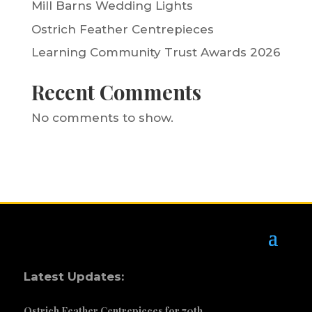
Mill Barns Wedding Lights
Ostrich Feather Centrepieces
Learning Community Trust Awards 2026
Recent Comments
No comments to show.
Latest Updates:
Ostrich Feather Centrepieces for 70th