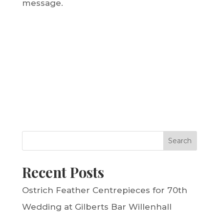
message.
Search
Recent Posts
Ostrich Feather Centrepieces for 70th
Wedding at Gilberts Bar Willenhall